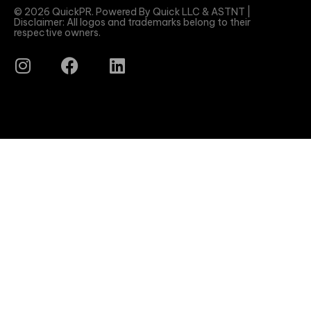
© 2026 QuickPR. Powered By Quick LLC & ASTNT |
Disclaimer: All logos and trademarks belong to their
respective owners.