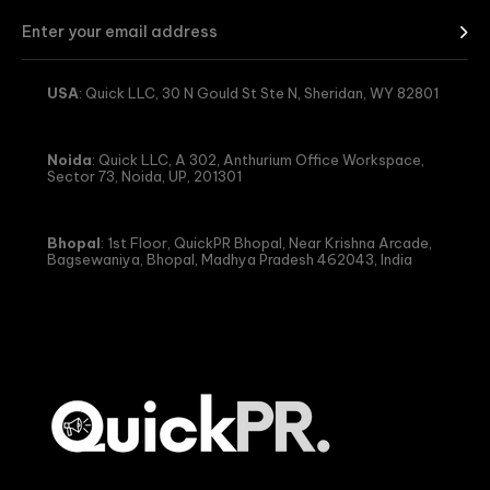
USA
: Quick LLC, 30 N Gould St Ste N, Sheridan, WY 82801
Noida
: Quick LLC, A 302, Anthurium Office Workspace,
Sector 73, Noida, UP, 201301
Bhopal
: 1st Floor, QuickPR Bhopal, Near Krishna Arcade,
Bagsewaniya, Bhopal, Madhya Pradesh 462043, India