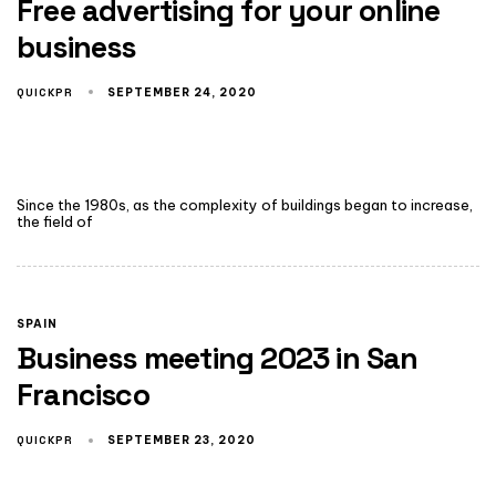
Free advertising for your online
business
QUICKPR
SEPTEMBER 24, 2020
Since the 1980s, as the complexity of buildings began to increase,
the field of
SPAIN
Business meeting 2023 in San
Francisco
QUICKPR
SEPTEMBER 23, 2020