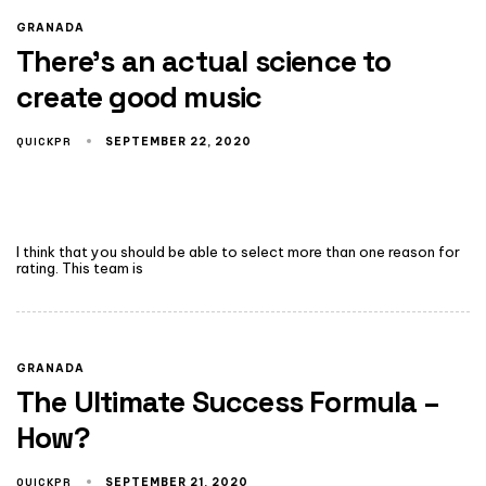
GRANADA
There’s an actual science to
create good music
QUICKPR
SEPTEMBER 22, 2020
I think that you should be able to select more than one reason for
rating. This team is
GRANADA
The Ultimate Success Formula –
How?
QUICKPR
SEPTEMBER 21, 2020