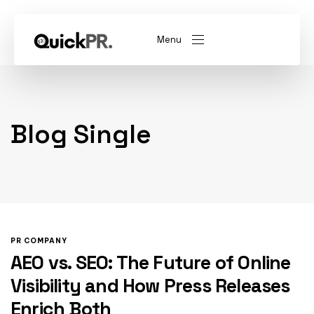
Menu
abel)
(Whitelabel)
Blog Single
QKPR
PR COMPANY
AEO vs. SEO: The Future of Online
Visibility and How Press Releases
Enrich Both