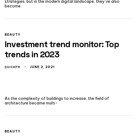
strategies, but in the modern digital landscape, they’ve also
become
BEAUTY
Investment trend monitor: Top
trends in 2023
QUICKPR
JUNE 2, 2021
As the complexity of buildings to increase, the field of
architecture became multi-
BEAUTY