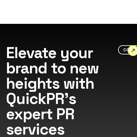
Elevate your
CONT
brand to new
heights with
QuickPR's
expert PR
services