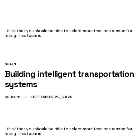
I think that you should be able to select more than one reason for
rating. This team is
SPAIN
Building intelligent transportation
systems
QUICKPR
SEPTEMBER 20, 2020
I think that you should be able to select more than one reason for
rating. This team is