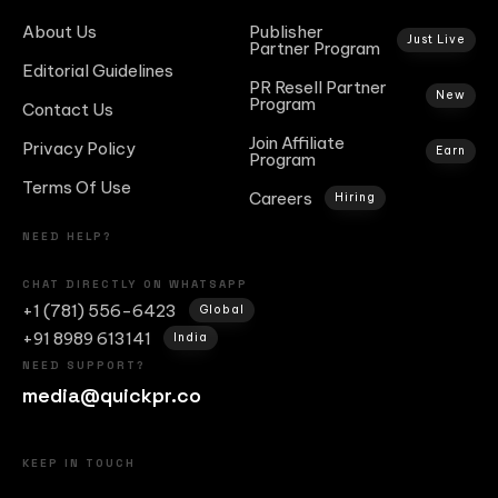
About Us
Publisher
Just Live
Partner Program
Editorial Guidelines
PR Resell Partner
New
Program
Contact Us
Join Affiliate
Privacy Policy
Earn
Program
Terms Of Use
Careers
Hiring
NEED HELP?
CHAT DIRECTLY ON WHATSAPP
+1 (781) 556-6423
Global
+91 8989 613141
India
NEED SUPPORT?
media@quickpr.co
KEEP IN TOUCH