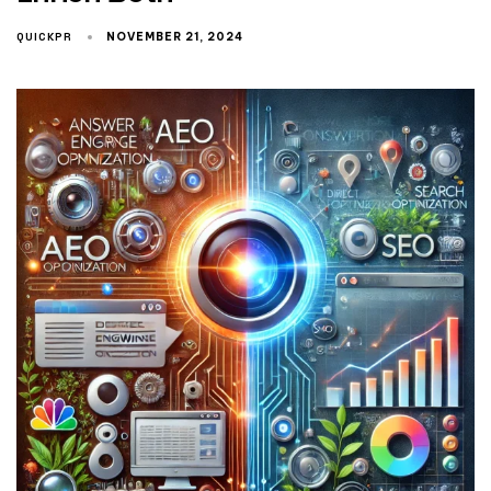
QUICKPR
NOVEMBER 21, 2024