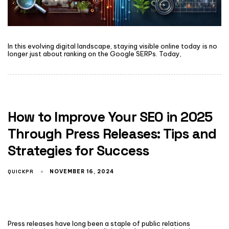
In this evolving digital landscape, staying visible online today is no
longer just about ranking on the Google SERPs. Today,
How to Improve Your SEO in 2025
Through Press Releases: Tips and
Strategies for Success
QUICKPR
NOVEMBER 16, 2024
Press releases have long been a staple of public relations