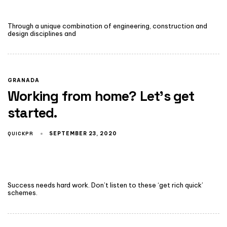
Through a unique combination of engineering, construction and
design disciplines and
GRANADA
Working from home? Let’s get
started.
QUICKPR
SEPTEMBER 23, 2020
Success needs hard work. Don’t listen to these ‘get rich quick’
schemes.