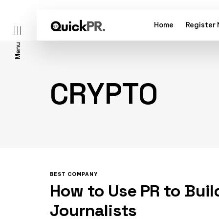
Home
Register
Menu
CRYPTO
l)
BEST COMPANY
How to Use PR to Buil
Journalists