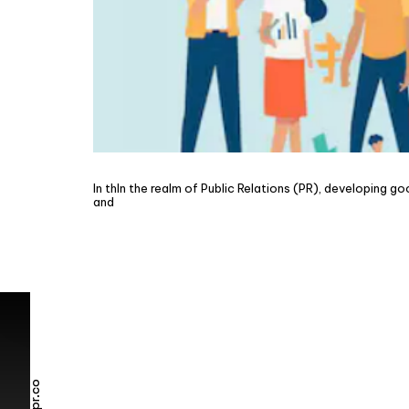
In thIn the realm of Public Relations (PR), developing g
and
Elevate your bra