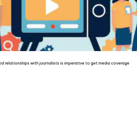
ood relationships with journalists is imperative to get media coverage
nd to new
CON