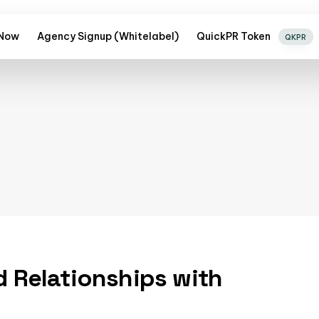
 Now
Agency Signup (Whitelabel)
QuickPR Token
QKPR
d Relationships with