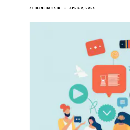
AKHILENDRA SAHU
APRIL 2, 2025