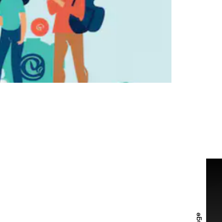
TACT US