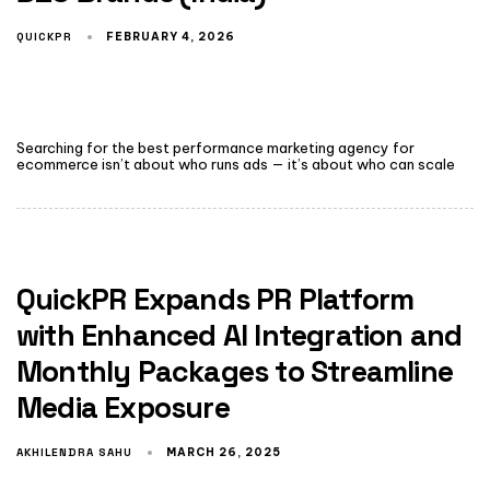
QUICKPR
FEBRUARY 4, 2026
Searching for the best performance marketing agency for
ecommerce isn’t about who runs ads — it’s about who can scale
QuickPR Expands PR Platform
with Enhanced AI Integration and
Monthly Packages to Streamline
Media Exposure
AKHILENDRA SAHU
MARCH 26, 2025