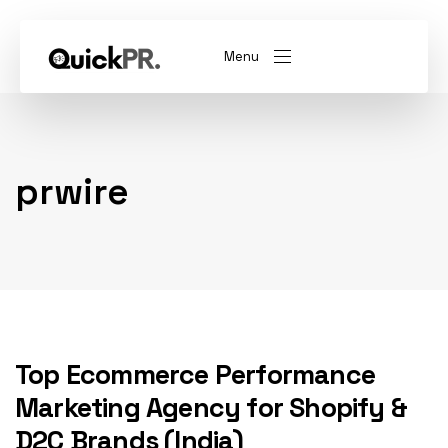
Menu
abel)
(Whitelabel)
prwire
QKPR
Top Ecommerce Performance
Marketing Agency for Shopify &
D2C Brands (India)