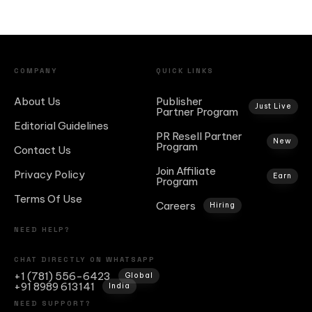
COMPANY
QUICK LINKS
About Us
Publisher
Just Live
Partner Program
Editorial Guidelines
PR Resell Partner
New
Program
Contact Us
Join Affiliate
Privacy Policy
Earn
Program
Terms Of Use
Careers
Hiring
NEED HELP?
CHAT DIRECTLY ON WHATSAPP
+1 (781) 556-6423
Global
+91 8989 613141
India
NEED SUPPORT?