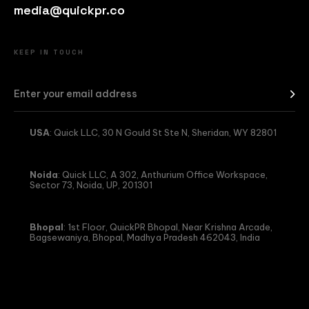
media@quickpr.co
KEEP IN TOUCH
USA
: Quick LLC, 30 N Gould St Ste N, Sheridan, WY 82801
Noida
: Quick LLC, A 302, Anthurium Office Workspace,
Sector 73, Noida, UP, 201301
Bhopal
: 1st Floor, QuickPR Bhopal, Near Krishna Arcade,
Bagsewaniya, Bhopal, Madhya Pradesh 462043, India