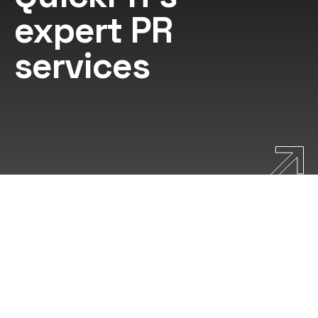
expert PR
services