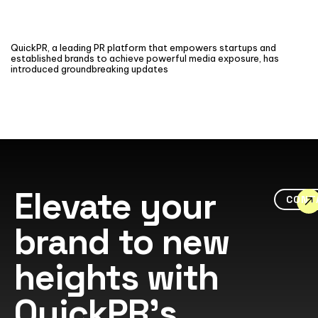
QuickPR, a leading PR platform that empowers startups and
established brands to achieve powerful media exposure, has
introduced groundbreaking updates
Elevate your
CONT
brand to new
heights with
QuickPR's