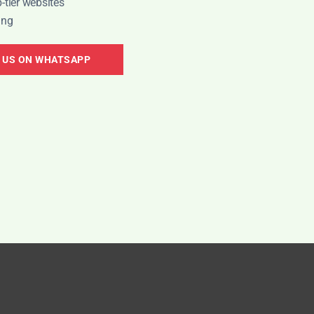
-tier websites
ing
 US ON WHATSAPP
NEED HELP?
KEEP 
ogram
CHAT DIRECTLY ON WHATSAPP
Just Live
+1 (781) 556-6423
Global
ogram
New
+91 8989 613141
India
Earn
U
NEED SUPPORT?
82
media@quickpr.co