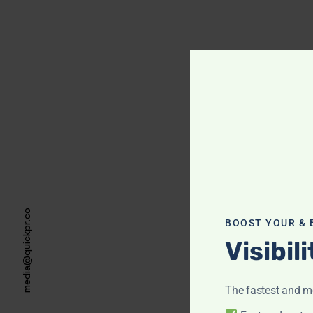
media@quickpr.co
BOOST YOUR & 
Visibil
The fastest and mo