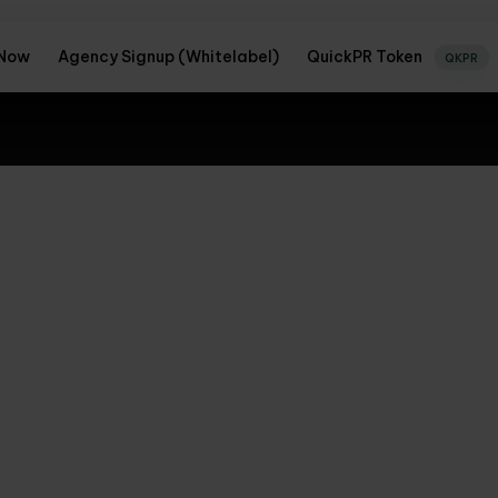
 Now
Agency Signup (Whitelabel)
QuickPR Token
QKPR
nd to new
CON
ckPR's expert PR