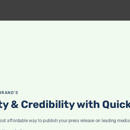
BRAND’S
ity & Credibility with Qui
st affordable way to publish your press release on leading media