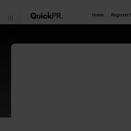
Home
Register
Menu
Elevate your bra
heights with Qui
l)
services