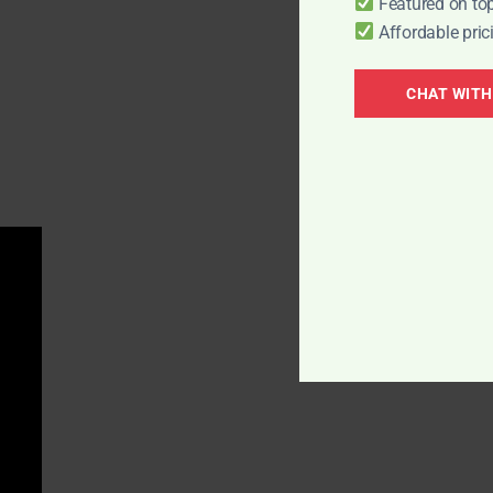
Featured on top
Affordable pric
CHAT WITH
COMPANY
QUICK LINKS
About Us
Publisher Partner Pr
Editorial Guidelines
PR Resell Partner Pr
Contact Us
Join Affiliate Program
Privacy Policy
Careers
Hiring
Terms Of Use