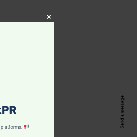
CLOSE
THIS
MODULE
Send a message
ckPR
 platforms.