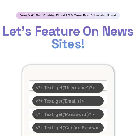
World's #1 Tech Enabled Digital PR & Guest Post Submission Portal
Let's Feature On News
Sites!