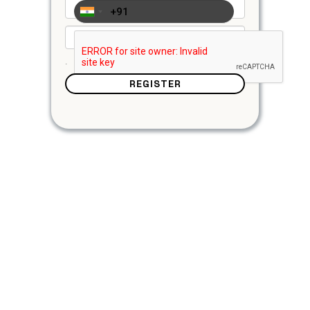
.
REGISTER
Login/Register
Login to your account or create a new one with
username, email & password
Add Funds
Simply click on add funds, choose from multiple
payments options credit/deit card, cryptocurrency &
more.