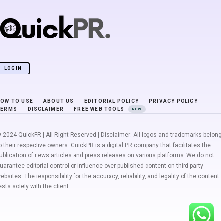
LOGIN
HOW TO USE
ABOUT US
EDITORIAL POLICY
PRIVACY POLICY
TERMS
DISCLAIMER
FREE WEB TOOLS
NEW
 2024 QuickPR | All Right Reserved | Disclaimer: All logos and trademarks belon
o their respective owners. QuickPR is a digital PR company that facilitates the
ublication of news articles and press releases on various platforms. We do not
uarantee editorial control or influence over published content on third-party
ebsites. The responsibility for the accuracy, reliability, and legality of the content
ests solely with the client.