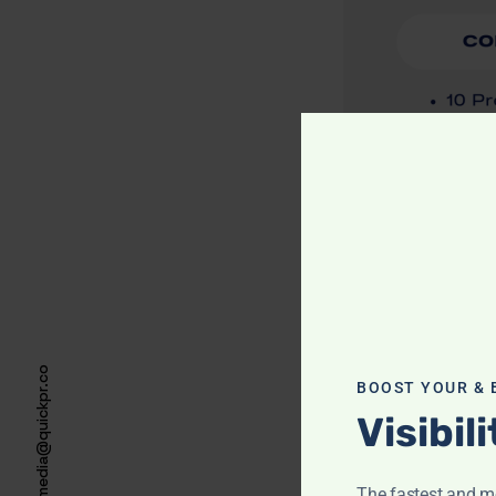
media@quickpr.co
BOOST YOUR & 
Visibil
The fastest and mo