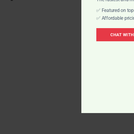
✅ Featured on top-
✅ Affordable prici
Elevate your bra
CHAT WITH
heights with Qui
services