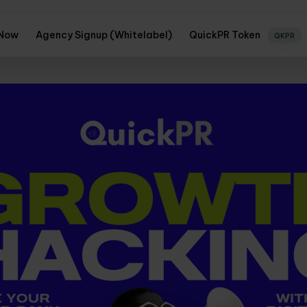
 Now
Agency Signup (Whitelabel)
QuickPR Token
QKPR