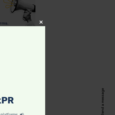
CLOSE
THIS
MODULE
Send a message
ckPR
 platforms. 📢