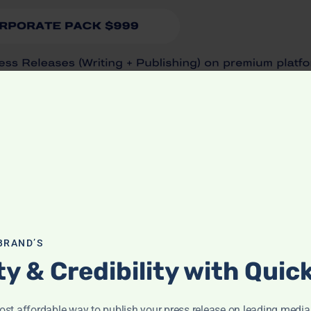
BRAND’S
ity & Credibility with Qui
st affordable way to publish your press release on leading media