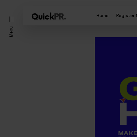
Home
Register
Menu
l)