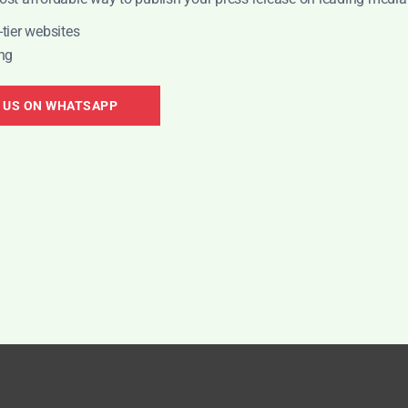
tier websites
ng
nd to new
CON
 US ON WHATSAPP
ckPR's expert PR