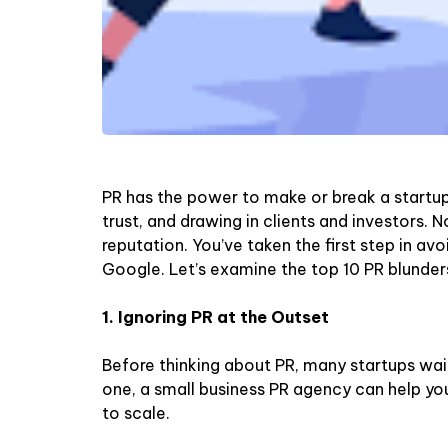
PR has the power to make or break a startup. 
trust, and drawing in clients and investors. 
reputation. You’ve taken the first step in avo
Google. Let’s examine the top 10 PR blunder
1. Ignoring PR at the Outset
Before thinking about PR, many startups wait
one, a small business PR agency can help you 
to scale.