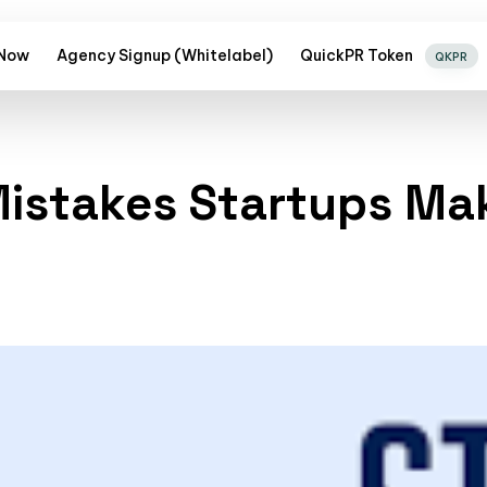
 Now
Agency Signup (Whitelabel)
QuickPR Token
QKPR
istakes Startups Ma