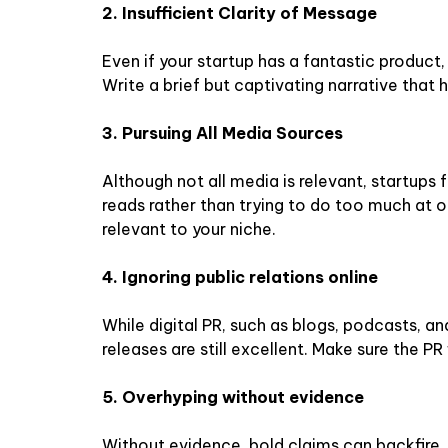
2. Insufficient Clarity of Message
Even if your startup has a fantastic produc
Write a brief but captivating narrative that h
3. Pursuing All Media Sources
Although not all media is relevant, startups
reads rather than trying to do too much at on
relevant to your niche.
4. Ignoring public relations online
While digital PR, such as blogs, podcasts, an
releases are still excellent. Make sure the PR 
5. Overhyping without evidence
Without evidence, bold claims can backfire. 