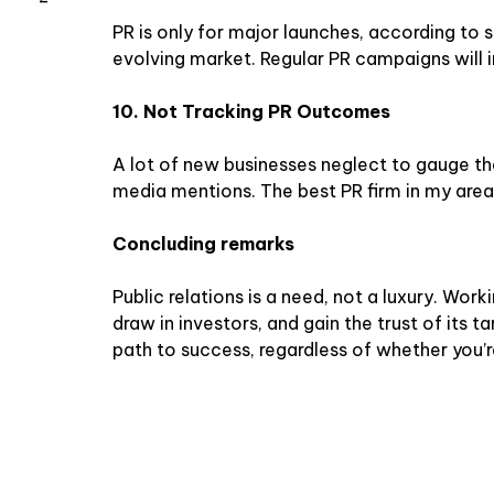
PR is only for major launches, according to so
evolving market. Regular PR campaigns will i
10. Not Tracking PR Outcomes
A lot of new businesses neglect to gauge th
media mentions. The best PR firm in my area 
Concluding remarks
Public relations is a need, not a luxury. Work
draw in investors, and gain the trust of its
path to success, regardless of whether you’r