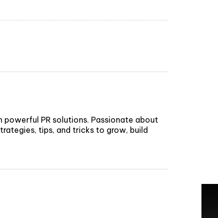
h powerful PR solutions. Passionate about
rategies, tips, and tricks to grow, build