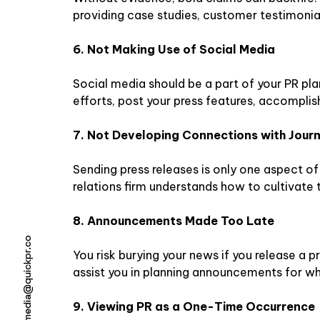
providing case studies, customer testimonial
6. Not Making Use of Social Media
Social media should be a part of your PR pla
efforts, post your press features, accomplis
7. Not Developing Connections with Journ
Sending press releases is only one aspect of 
relations firm understands how to cultivate 
8. Announcements Made Too Late
media@quickpr.co
You risk burying your news if you release a pr
assist you in planning announcements for wh
9. Viewing PR as a One-Time Occurrence