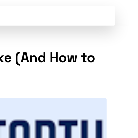
ke (And How to