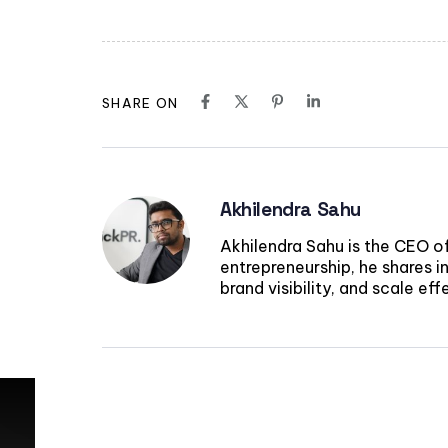
SHARE ON
Akhilendra Sahu
Akhilendra Sahu is the CEO o
entrepreneurship, he shares in
brand visibility, and scale ef