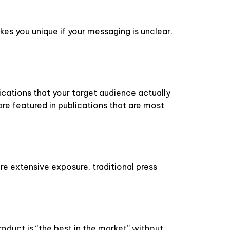
es you unique if your messaging is unclear.
ications that your target audience actually
are featured in publications that are most
ore extensive exposure, traditional press
oduct is “the best in the market” without