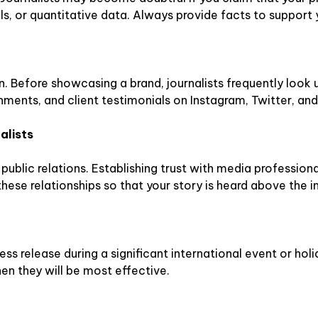
s, or quantitative data. Always provide facts to support 
n. Before showcasing a brand, journalists frequently look 
hments, and client testimonials on Instagram, Twitter, and
alists
public relations. Establishing trust with media professional
these relationships so that your story is heard above the 
ess release during a significant international event or holi
en they will be most effective.