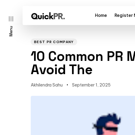
Home
Register
Menu
Author
Published
PUBLISHED
on:
IN:
BEST PR COMPANY
10 Common PR M
Avoid The
l)
Akhilendra Sahu
September 1, 2025