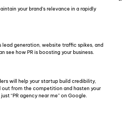
aintain your brand’s relevance in a rapidly
lead generation, website traffic spikes, and
can see how PR is boosting your business.
rs will help your startup build credibility,
and out from the competition and hasten your
 just “PR agency near me” on Google.