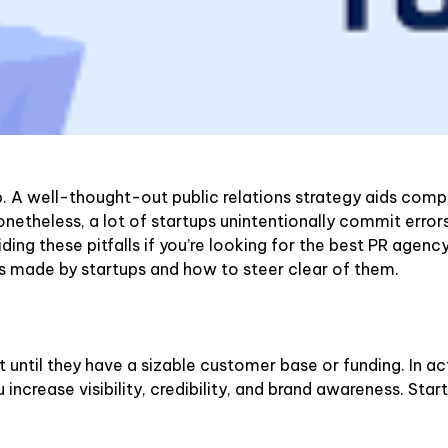
A well-thought-out public relations strategy aids companie
Nonetheless, a lot of startups unintentionally commit error
iding these pitfalls if you’re looking for the best PR agenc
s made by startups and how to steer clear of them.
 until they have a sizable customer base or funding. In ac
increase visibility, credibility, and brand awareness. Start