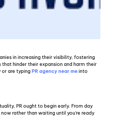
s in increasing their visibility, fostering
s that hinder their expansion and harm their
y or are typing
PR agency near me
into
tuality, PR ought to begin early. From day
 now rather than waiting until you’re ready