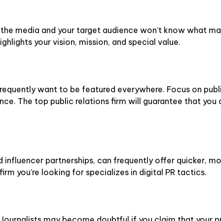
t, the media and your target audience won’t know what mak
ighlights your vision, mission, and special value.
 frequently want to be featured everywhere. Focus on publ
ce. The top public relations firm will guarantee that you 
d influencer partnerships, can frequently offer quicker, m
firm you’re looking for specializes in digital PR tactics.
Journalists may become doubtful if you claim that your pr