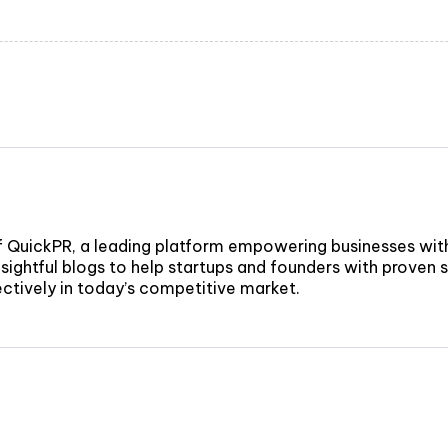
f QuickPR, a leading platform empowering businesses wit
sightful blogs to help startups and founders with proven st
fectively in today’s competitive market.