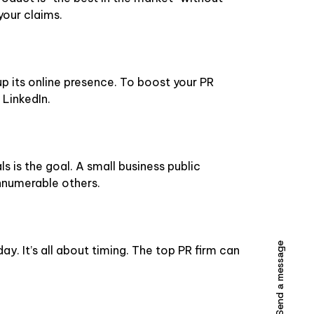
your claims.
up its online presence. To boost your PR
 LinkedIn.
s is the goal. A small business public
innumerable others.
Send a message
day. It’s all about timing. The top PR firm can