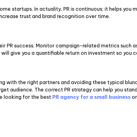
me startups. In actuality, PR is continuous; it helps you m
ncrease trust and brand recognition over time.
eir PR success. Monitor campaign-related metrics such as 
will give you a quantifiable return on investment so you 
ing with the right partners and avoiding these typical blunde
 target audience. The correct PR strategy can help you st
e looking for the best
PR agency for a small business
or