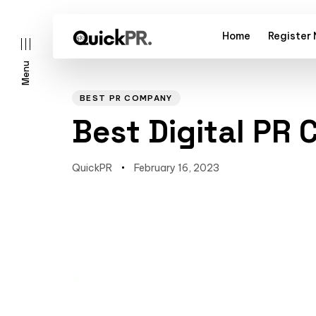
Home
Register
Menu
Author
Published
PUBLISHED
on:
IN:
BEST PR COMPANY
Best Digital PR
QuickPR
February 16, 2023
l)