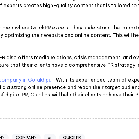
 experts creates high-quality content that is tailored to t
r area where QuickPR excels. They understand the importa
ty by optimizing their website and online content. This will 
ickPR also offers media relations, crisis management, and
ure that their clients have a comprehensive PR strategy i
 company in Gorakhpur
. With its experienced team of exp
uild a strong online presence and reach their target audi
 digital PR, QuickPR will help their clients achieve their P
NY
COMPANY
pr
QUICKPR