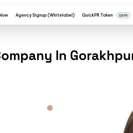
 Now
Agency Signup (Whitelabel)
QuickPR Token
QKPR
 Company In Gorakhpu