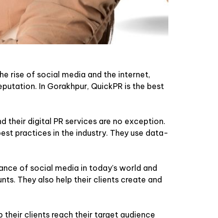
he rise of social media and the internet,
eputation. In Gorakhpur, QuickPR is the best
 their digital PR services are no exception.
est practices in the industry. They use data-
nce of social media in today’s world and
nts. They also help their clients create and
 their clients reach their target audience