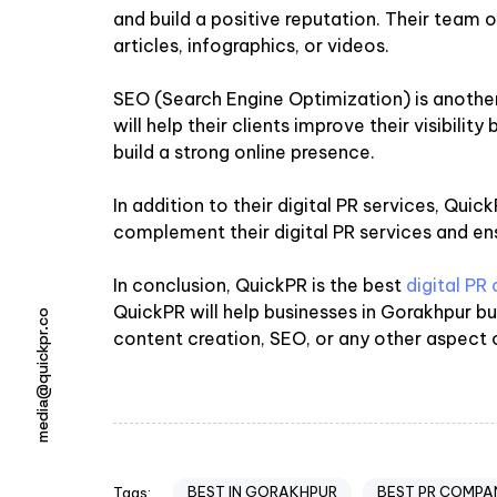
and build a positive reputation. Their team of
articles, infographics, or videos.
SEO (Search Engine Optimization) is anothe
will help their clients improve their visibili
build a strong online presence.
In addition to their digital PR services, Qu
complement their digital PR services and ens
In conclusion, QuickPR is the best
digital PR
QuickPR will help businesses in Gorakhpur b
media@quickpr.co
content creation, SEO, or any other aspect of
BEST IN GORAKHPUR
BEST PR COMPA
Tags: