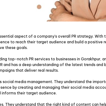
ssential aspect of a company’s overall PR strategy. With t
ence to reach their target audience and build a positive r
ve these goals.
ing top-notch PR services to businesses in Gorakhpur, and
 PR and has a deep understanding of the latest trends and b
mpaigns that deliver real results.
 is social media management. They understand the importa
 presence by creating and managing their social media accou
 informs their target audience.
s. They understand that the right kind of content can help