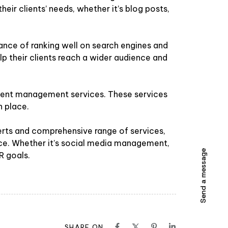
heir clients’ needs, whether it’s blog posts,
nce of ranking well on search engines and
help their clients reach a wider audience and
 event management services. These services
n place.
erts and comprehensive range of services,
ence. Whether it’s social media management,
Send a message
R goals.
SHARE ON