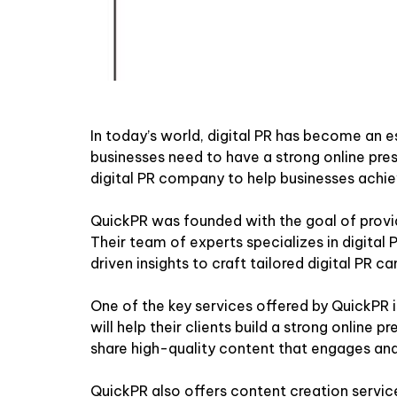
In today’s world, digital PR has become an e
businesses need to have a strong online pres
digital PR company to help businesses achie
QuickPR was founded with the goal of provid
Their team of experts specializes in digital
driven insights to craft tailored digital PR ca
One of the key services offered by QuickPR
will help their clients build a strong online
share high-quality content that engages and
QuickPR also offers content creation service