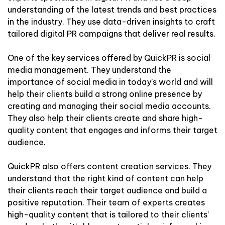
understanding of the latest trends and best practices
in the industry. They use data-driven insights to craft
tailored digital PR campaigns that deliver real results.
One of the key services offered by QuickPR is social
media management. They understand the
importance of social media in today’s world and will
help their clients build a strong online presence by
creating and managing their social media accounts.
They also help their clients create and share high-
quality content that engages and informs their target
audience.
QuickPR also offers content creation services. They
understand that the right kind of content can help
their clients reach their target audience and build a
positive reputation. Their team of experts creates
high-quality content that is tailored to their clients’