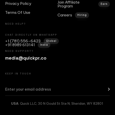
Join Affiliate
Privacy Policy
Earn
Program
Terms Of Use
Careers
Hiring
NEED HELP?
CHAT DIRECTLY ON WHATSAPP
+1 (781) 556-6423
Global
+91 8989 613141
India
NEED SUPPORT?
media@quickpr.co
KEEP IN TOUCH
USA
: Quick LLC, 30 N Gould St Ste N, Sheridan, WY 82801