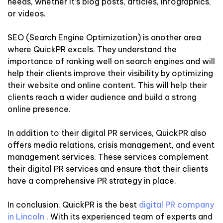
needs, whether it’s blog posts, articles, infographics,
or videos.
SEO (Search Engine Optimization) is another area
where QuickPR excels. They understand the
importance of ranking well on search engines and will
help their clients improve their visibility by optimizing
their website and online content. This will help their
clients reach a wider audience and build a strong
online presence.
In addition to their digital PR services, QuickPR also
offers media relations, crisis management, and event
management services. These services complement
their digital PR services and ensure that their clients
have a comprehensive PR strategy in place.
In conclusion, QuickPR is the best
digital PR company
in Lincoln
. With its experienced team of experts and