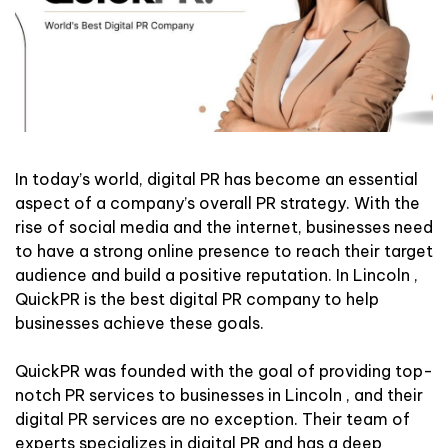
In today’s world, digital PR has become an essential
aspect of a company’s overall PR strategy. With the
rise of social media and the internet, businesses need
to have a strong online presence to reach their target
audience and build a positive reputation. In Lincoln ,
QuickPR is the best digital PR company to help
businesses achieve these goals.
QuickPR was founded with the goal of providing top-
notch PR services to businesses in Lincoln , and their
digital PR services are no exception. Their team of
experts specializes in digital PR and has a deep