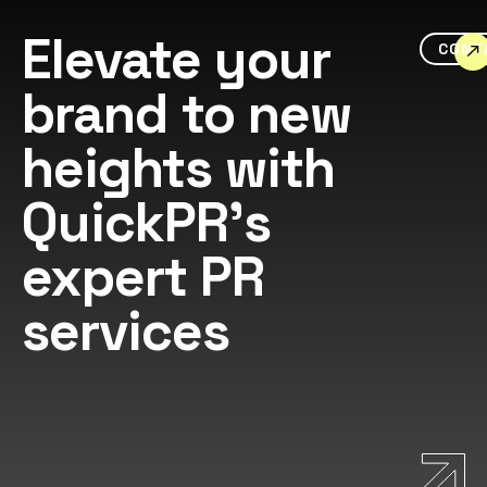
Elevate your
CONT
brand to new
heights with
QuickPR's
expert PR
services