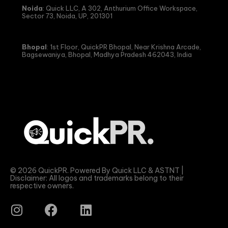
Noida
: Quick LLC, A 302, Anthurium Office Workspace,
Sector 73, Noida, UP, 201301
Bhopal
: 1st Floor, QuickPR Bhopal, Near Krishna Arcade,
Bagsewaniya, Bhopal, Madhya Pradesh 462043, India
© 2026 QuickPR. Powered By Quick LLC & ASTNT |
Disclaimer: All logos and trademarks belong to their
respective owners.