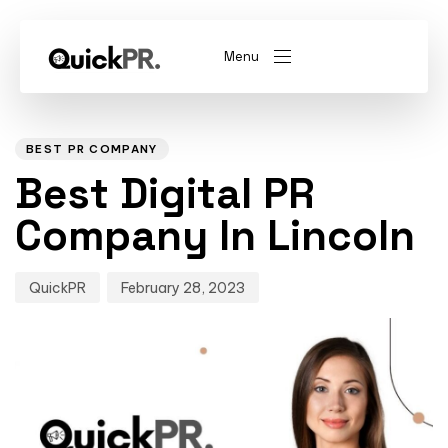
Menu
Author
Published
PUBLISHED
on:
IN:
abel)
(Whitelabel)
BEST PR COMPANY
Best Digital PR
QKPR
Company In Lincoln
QuickPR
February 28, 2023