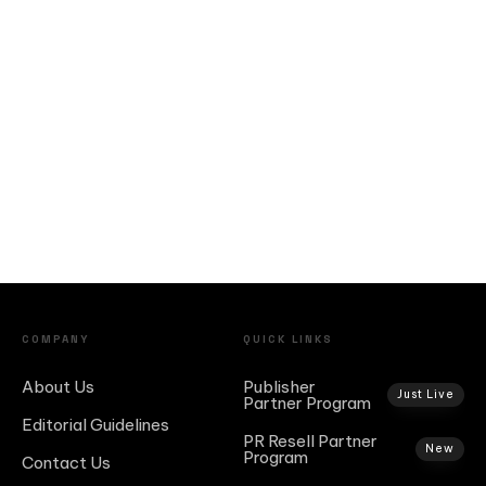
COMPANY
QUICK LINKS
About Us
Publisher
Just Live
Partner Program
Editorial Guidelines
PR Resell Partner
New
Program
Contact Us