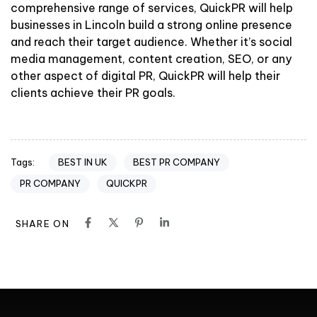
comprehensive range of services, QuickPR will help
businesses in Lincoln build a strong online presence
and reach their target audience. Whether it’s social
media management, content creation, SEO, or any
other aspect of digital PR, QuickPR will help their
clients achieve their PR goals.
BEST IN UK
BEST PR COMPANY
Tags:
PR COMPANY
QUICKPR
SHARE ON