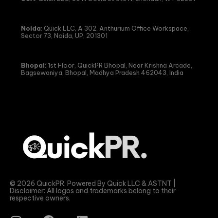
Noida
: Quick LLC, A 302, Anthurium Office Workspace,
Sector 73, Noida, UP, 201301
Bhopal
: 1st Floor, QuickPR Bhopal, Near Krishna Arcade,
Bagsewaniya, Bhopal, Madhya Pradesh 462043, India
© 2026 QuickPR. Powered By Quick LLC & ASTNT |
Disclaimer: All logos and trademarks belong to their
respective owners.