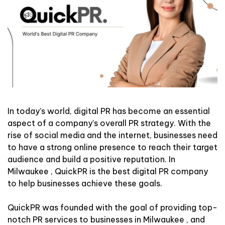
In today’s world, digital PR has become an essential
aspect of a company’s overall PR strategy. With the
rise of social media and the internet, businesses need
to have a strong online presence to reach their target
audience and build a positive reputation. In
Milwaukee , QuickPR is the best digital PR company
to help businesses achieve these goals.
QuickPR was founded with the goal of providing top-
notch PR services to businesses in Milwaukee , and