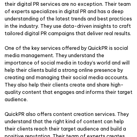
their digital PR services are no exception. Their team
of experts specializes in digital PR and has a deep
understanding of the latest trends and best practices
in the industry. They use data-driven insights to craft
tailored digital PR campaigns that deliver real results.
One of the key services offered by QuickPR is social
media management. They understand the
importance of social media in today’s world and will
help their clients build a strong online presence by
creating and managing their social media accounts.
They also help their clients create and share high-
quality content that engages and informs their target
audience.
QuickPR also offers content creation services. They
understand that the right kind of content can help
their clients reach their target audience and build a
positive reputation. Their team of experts creates