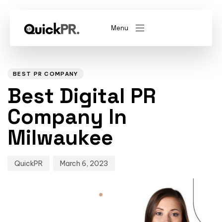
Menu
Author
Published
PUBLISHED
on:
IN:
abel)
(Whitelabel)
BEST PR COMPANY
Best Digital PR
QKPR
Company In
Milwaukee
QuickPR
March 6, 2023