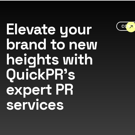
Elevate your
CONT
brand to new
heights with
QuickPR's
expert PR
services