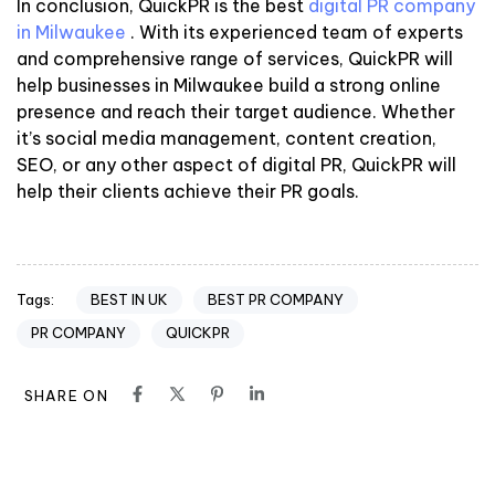
In conclusion, QuickPR is the best
digital PR company
in Milwaukee
. With its experienced team of experts
and comprehensive range of services, QuickPR will
help businesses in Milwaukee build a strong online
presence and reach their target audience. Whether
it’s social media management, content creation,
SEO, or any other aspect of digital PR, QuickPR will
help their clients achieve their PR goals.
BEST IN UK
BEST PR COMPANY
Tags:
PR COMPANY
QUICKPR
SHARE ON