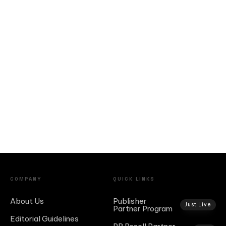
COMPANY
QUICK LINKS
About Us
Publisher
Just Live
Partner Program
Editorial Guidelines