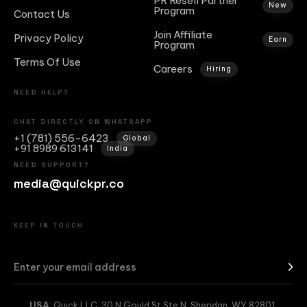
PR Resell Partner
New
Program
Contact Us
Join Affiliate
Privacy Policy
Earn
Program
Terms Of Use
Careers
Hiring
NEED HELP?
CHAT DIRECTLY ON WHATSAPP
+1 (781) 556-6423
Global
+91 8989 613141
India
NEED SUPPORT?
media@quickpr.co
KEEP IN TOUCH
USA
: Quick LLC, 30 N Gould St Ste N, Sheridan, WY 82801