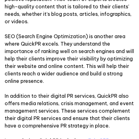
high-quality content that is tailored to their clients’
needs, whether it’s blog posts, articles, infographics,
or videos.
SEO (Search Engine Optimization) is another area
where QuickPR excels. They understand the
importance of ranking well on search engines and will
help their clients improve their visibility by optimizing
their website and online content. This will help their
clients reach a wider audience and build a strong
online presence.
In addition to their digital PR services, QuickPR also
offers media relations, crisis management, and event
management services. These services complement
their digital PR services and ensure that their clients
have a comprehensive PR strategy in place.