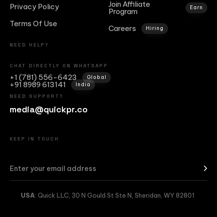
Join Affiliate
Privacy Policy
Earn
Program
Terms Of Use
Careers
Hiring
NEED HELP?
CHAT DIRECTLY ON WHATSAPP
+1 (781) 556-6423
Global
+91 8989 613141
India
NEED SUPPORT?
media@quickpr.co
KEEP IN TOUCH
USA
: Quick LLC, 30 N Gould St Ste N, Sheridan, WY 82801