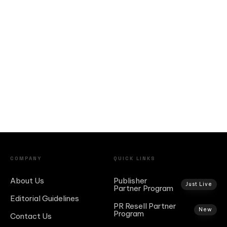
COMPANY
QUICK LINKS
About Us
Publisher
Just Live
Partner Program
Editorial Guidelines
PR Resell Partner
New
Program
Contact Us