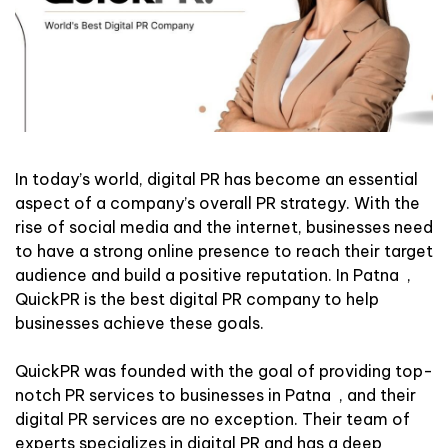
In today’s world, digital PR has become an essential
aspect of a company’s overall PR strategy. With the
rise of social media and the internet, businesses need
to have a strong online presence to reach their target
audience and build a positive reputation. In Patna ,
QuickPR is the best digital PR company to help
businesses achieve these goals.
QuickPR was founded with the goal of providing top-
notch PR services to businesses in Patna , and their
digital PR services are no exception. Their team of
experts specializes in digital PR and has a deep