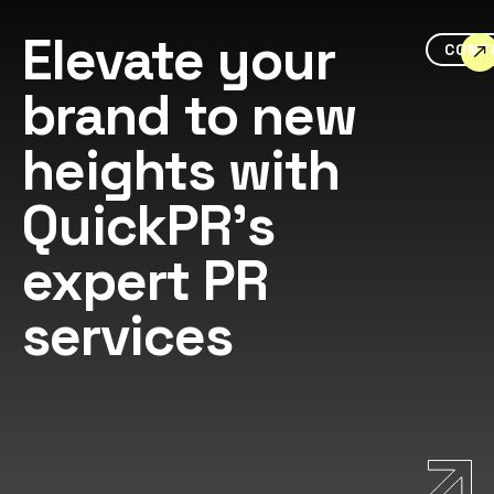
Elevate your
CONT
brand to new
heights with
QuickPR's
expert PR
services