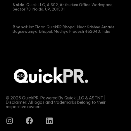
Noida
: Quick LLC, A 302, Anthurium Office Workspace,
Sector 73, Noida, UP, 201301
Bhopal
: 1st Floor, QuickPR Bhopal, Near Krishna Arcade,
Bagsewaniya, Bhopal, Madhya Pradesh 462043, India
© 2026 QuickPR. Powered By Quick LLC & ASTNT |
Disclaimer: All logos and trademarks belong to their
respective owners.