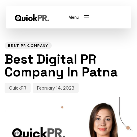
Menu
Author
Published
PUBLISHED
on:
IN:
abel)
(Whitelabel)
BEST PR COMPANY
Best Digital PR
QKPR
Company In Patna
QuickPR
February 14, 2023