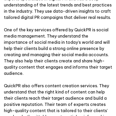
understanding of the latest trends and best practices
in the industry. They use data-driven insights to craft
tailored digital PR campaigns that deliver real results.
One of the key services offered by QuickPR is social
media management. They understand the
importance of social media in today’s world and will
help their clients build a strong online presence by
creating and managing their social media accounts.
They also help their clients create and share high-
quality content that engages and informs their target
audience.
QuickPR also offers content creation services. They
understand that the right kind of content can help
their clients reach their target audience and build a
positive reputation. Their team of experts creates
high-quality content that is tailored to their clients’