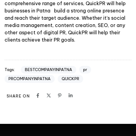
comprehensive range of services, QuickPR will help
businesses in Patna build a strong online presence
and reach their target audience. Whether it’s social
media management, content creation, SEO, or any
other aspect of digital PR, QuickPR will help their
clients achieve their PR goals.
BESTCOMPANYINPATNA
pr
Tags:
PRCOMPANYINPATNA
QUICKPR
SHARE ON