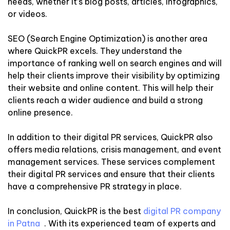
needs, whether it’s blog posts, articles, infographics,
or videos.
SEO (Search Engine Optimization) is another area
where QuickPR excels. They understand the
importance of ranking well on search engines and will
help their clients improve their visibility by optimizing
their website and online content. This will help their
clients reach a wider audience and build a strong
online presence.
In addition to their digital PR services, QuickPR also
offers media relations, crisis management, and event
management services. These services complement
their digital PR services and ensure that their clients
have a comprehensive PR strategy in place.
In conclusion, QuickPR is the best
digital PR company
in Patna
. With its experienced team of experts and