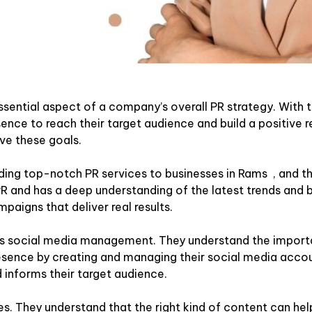
ssential aspect of a company’s overall PR strategy. With t
ence to reach their target audience and build a positive r
ve these goals.
ing top-notch PR services to businesses in Rams , and the
 PR and has a deep understanding of the latest trends and b
mpaigns that deliver real results.
 is social media management. They understand the importa
 presence by creating and managing their social media accou
 informs their target audience.
s. They understand that the right kind of content can help