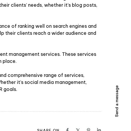
heir clients’ needs, whether it’s blog posts,
nce of ranking well on search engines and
help their clients reach a wider audience and
 event management services. These services
n place.
 and comprehensive range of services,
 Whether it’s social media management,
Send a message
R goals.
SHARE ON