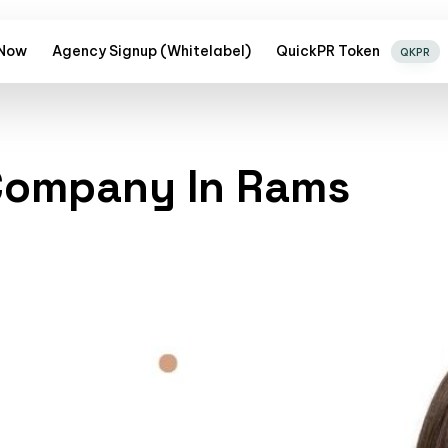
 Now
Agency Signup (Whitelabel)
QuickPR Token
QKPR
 Company In Rams