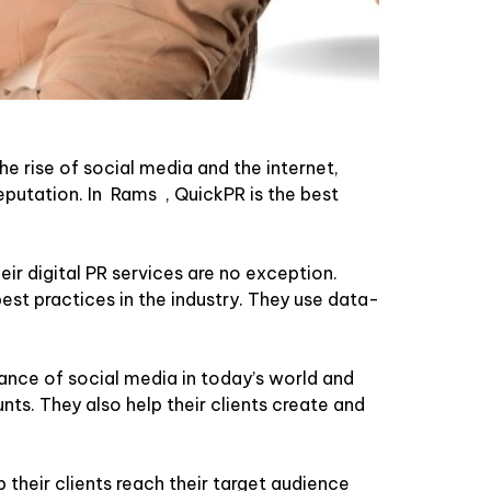
he rise of social media and the internet,
eputation. In Rams , QuickPR is the best
ir digital PR services are no exception.
est practices in the industry. They use data-
nce of social media in today’s world and
nts. They also help their clients create and
 their clients reach their target audience