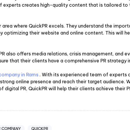
 experts creates high-quality content that is tailored to t
r area where QuickPR excels. They understand the importa
ty by optimizing their website and online content. This will 
ickPR also offers media relations, crisis management, and
ure that their clients have a comprehensive PR strategy i
R company in Rams
. With its experienced team of experts
a strong online presence and reach their target audience.
 digital PR, QuickPR will help their clients achieve their P
R COMPANY
QUICKPR