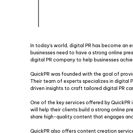
In today’s world, digital PR has become an e
businesses need to have a strong online pres
digital PR company to help businesses achie
QuickPR was founded with the goal of provid
Their team of experts specializes in digital
driven insights to craft tailored digital PR ca
One of the key services offered by QuickPR
will help their clients build a strong online
share high-quality content that engages and
QuickPR also offers content creation service