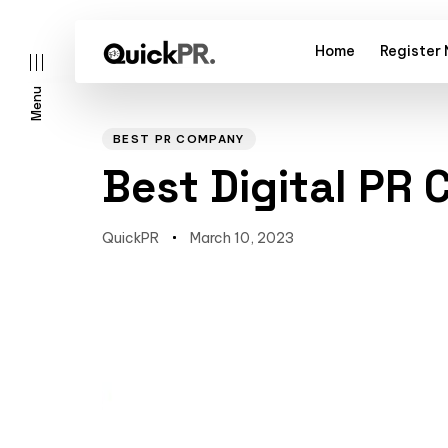
Home
Register
Menu
Author
Published
PUBLISHED
on:
IN:
BEST PR COMPANY
Best Digital PR
QuickPR
March 10, 2023
l)