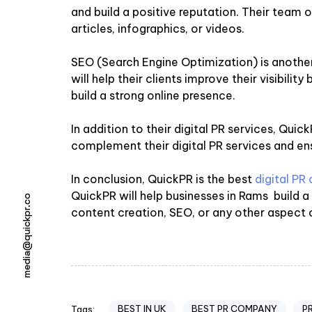
and build a positive reputation. Their team of
articles, infographics, or videos.
SEO (Search Engine Optimization) is anothe
will help their clients improve their visibili
build a strong online presence.
In addition to their digital PR services, Qu
complement their digital PR services and ens
In conclusion, QuickPR is the best
digital P
QuickPR will help businesses in Rams build 
media@quickpr.co
content creation, SEO, or any other aspect of
BEST IN UK
BEST PR COMPANY
P
Tags: