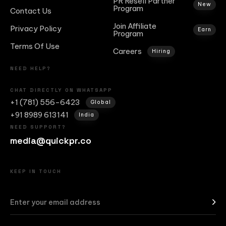
PR Resell Partner
New
Program
Contact Us
Join Affiliate
Privacy Policy
Earn
Program
Terms Of Use
Careers
Hiring
NEED HELP?
CHAT DIRECTLY ON WHATSAPP
+1 (781) 556-6423
Global
+91 8989 613141
India
NEED SUPPORT?
media@quickpr.co
KEEP IN TOUCH