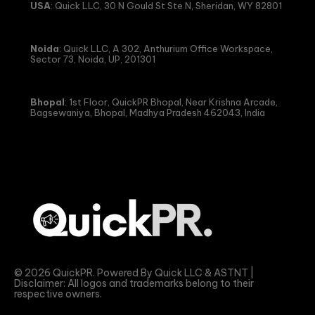
USA
: Quick LLC, 30 N Gould St Ste N, Sheridan, WY 82801
Noida
: Quick LLC, A 302, Anthurium Office Workspace,
Sector 73, Noida, UP, 201301
Bhopal
: 1st Floor, QuickPR Bhopal, Near Krishna Arcade,
Bagsewaniya, Bhopal, Madhya Pradesh 462043, India
© 2026 QuickPR. Powered By Quick LLC & ASTNT |
Disclaimer: All logos and trademarks belong to their
respective owners.