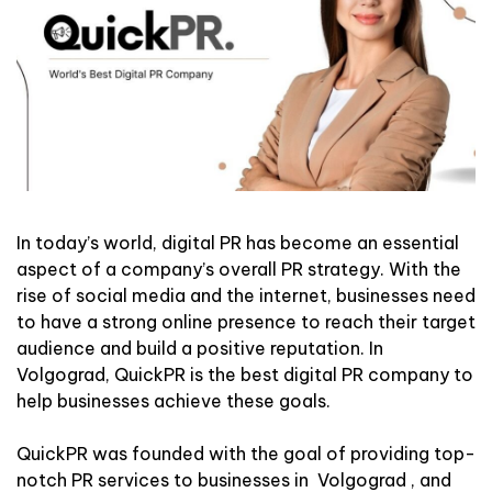
In today’s world, digital PR has become an essential
aspect of a company’s overall PR strategy. With the
rise of social media and the internet, businesses need
to have a strong online presence to reach their target
audience and build a positive reputation. In
Volgograd, QuickPR is the best digital PR company to
help businesses achieve these goals.
QuickPR was founded with the goal of providing top-
notch PR services to businesses in Volgograd , and