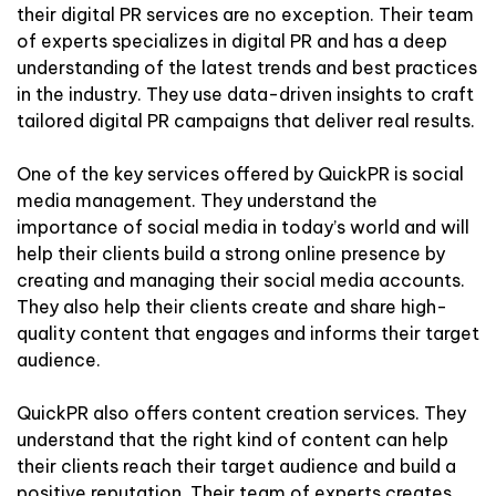
their digital PR services are no exception. Their team
of experts specializes in digital PR and has a deep
understanding of the latest trends and best practices
in the industry. They use data-driven insights to craft
tailored digital PR campaigns that deliver real results.
One of the key services offered by QuickPR is social
media management. They understand the
importance of social media in today’s world and will
help their clients build a strong online presence by
creating and managing their social media accounts.
They also help their clients create and share high-
quality content that engages and informs their target
audience.
QuickPR also offers content creation services. They
understand that the right kind of content can help
their clients reach their target audience and build a
positive reputation. Their team of experts creates