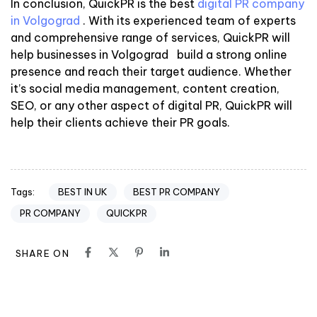
In conclusion, QuickPR is the best
digital PR company
in Volgograd
. With its experienced team of experts
and comprehensive range of services, QuickPR will
help businesses in Volgograd build a strong online
presence and reach their target audience. Whether
it’s social media management, content creation,
SEO, or any other aspect of digital PR, QuickPR will
help their clients achieve their PR goals.
BEST IN UK
BEST PR COMPANY
Tags:
PR COMPANY
QUICKPR
SHARE ON