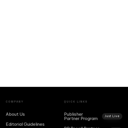
COMPANY
QUICK LINKS
About Us
Publisher
Just Live
Partner Program
Editorial Guidelines