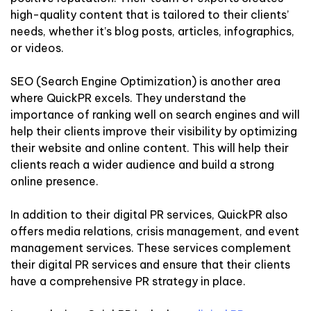
high-quality content that is tailored to their clients’
needs, whether it’s blog posts, articles, infographics,
or videos.
SEO (Search Engine Optimization) is another area
where QuickPR excels. They understand the
importance of ranking well on search engines and will
help their clients improve their visibility by optimizing
their website and online content. This will help their
clients reach a wider audience and build a strong
online presence.
In addition to their digital PR services, QuickPR also
offers media relations, crisis management, and event
management services. These services complement
their digital PR services and ensure that their clients
have a comprehensive PR strategy in place.