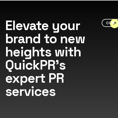
Elevate your
CONT
brand to new
heights with
QuickPR's
expert PR
services