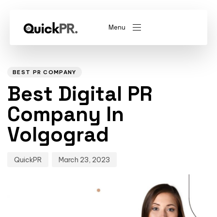
Menu
Author
Published
PUBLISHED
on:
IN:
abel)
(Whitelabel)
BEST PR COMPANY
Best Digital PR
QKPR
Company In
Volgograd
QuickPR
March 23, 2023