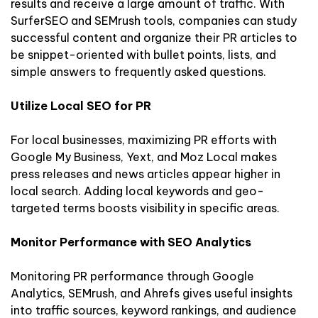
results and receive a large amount of traffic. With
SurferSEO and SEMrush tools, companies can study
successful content and organize their PR articles to
be snippet-oriented with bullet points, lists, and
simple answers to frequently asked questions.
Utilize Local SEO for PR
For local businesses, maximizing PR efforts with
Google My Business, Yext, and Moz Local makes
press releases and news articles appear higher in
local search. Adding local keywords and geo-
targeted terms boosts visibility in specific areas.
Monitor Performance with SEO Analytics
Monitoring PR performance through Google
Analytics, SEMrush, and Ahrefs gives useful insights
into traffic sources, keyword rankings, and audience