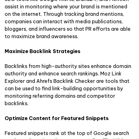
assist in monitoring where your brand is mentioned
on the internet. Through tracking brand mentions,
companies can interact with media publications,
bloggers, and influencers so that PR efforts are able
to maximize brand awareness.
Maximize Backlink Strategies
Backlinks from high-authority sites enhance domain
authority and enhance search rankings. Moz Link
Explorer and Ahrefs Backlink Checker are tools that
can be used to find link-building opportunities by
monitoring referring domains and competitor
backlinks.
Optimize Content for Featured Snippets
Featured snippets rank at the top of Google search