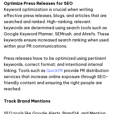
Optimize Press Releases for SEO
Keyword optimization is crucial when writing
effective press releases, blogs, and articles that are
searched and ranked. High-ranking, relevant
keywords are determined using search tools such as
Google Keyword Planner, SEMrush, and Ahrefs. These
keywords ensure increased search ranking when used
within your PR communications.
Press releases have to be optimized using pertinent
keywords, correct format, and intentional internal
linking. Tools such as
QuickPR
provide PR distribution
services that increase online exposure through SEO-
friendly content and ensuring the right people are
reached.
Track Brand Mentions
SEO tools like Google Alerts, Brand24, and Mention