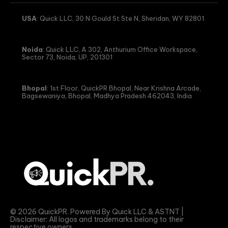
USA
: Quick LLC, 30 N Gould St Ste N, Sheridan, WY 82801
Noida
: Quick LLC, A 302, Anthurium Office Workspace,
Sector 73, Noida, UP, 201301
Bhopal
: 1st Floor, QuickPR Bhopal, Near Krishna Arcade,
Bagsewaniya, Bhopal, Madhya Pradesh 462043, India
© 2026 QuickPR. Powered By Quick LLC & ASTNT |
Disclaimer: All logos and trademarks belong to their
respective owners.