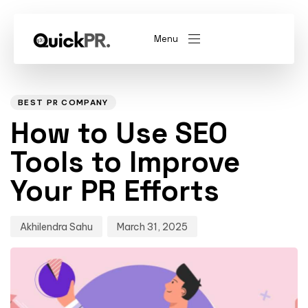
Menu
Author
Published
PUBLISHED
on:
IN:
abel)
(Whitelabel)
BEST PR COMPANY
How to Use SEO
QKPR
Tools to Improve
Your PR Efforts
Akhilendra Sahu
March 31, 2025