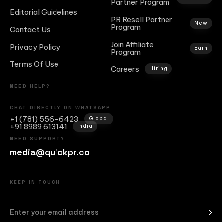
Partner Program
Editorial Guidelines
PR Resell Partner
New
Program
Contact Us
Join Affiliate
Privacy Policy
Earn
Program
Terms Of Use
Careers
Hiring
NEED HELP?
CHAT DIRECTLY ON WHATSAPP
+1 (781) 556-6423
Global
+91 8989 613141
India
NEED SUPPORT?
media@quickpr.co
KEEP IN TOUCH