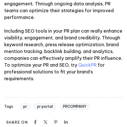
engagement. Through ongoing data analysis, PR
teams can optimize their strategies for improved
performance.
Including SEO tools in your PR plan can really enhance
visibility, engagement, and brand credibility. Through
keyword research, press release optimization, brand
mention tracking, backlink building, and analytics,
companies can effectively amplify their PR influence.
To optimize your PR and SEO, try
QuickPR
for
professional solutions to fit your brand’s
requirements.
pr
pr portal
PRCOMPANY
Tags:
SHARE ON