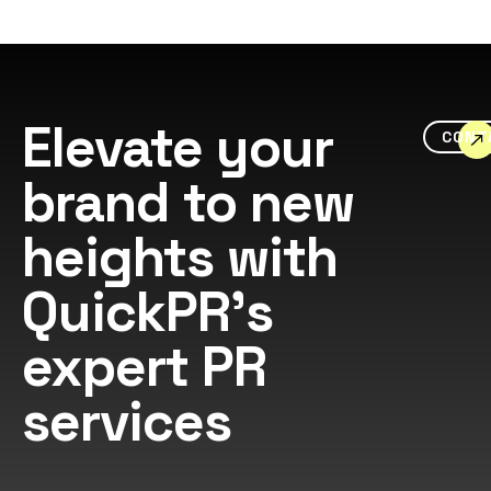
Elevate your
CONT
brand to new
heights with
QuickPR's
expert PR
services