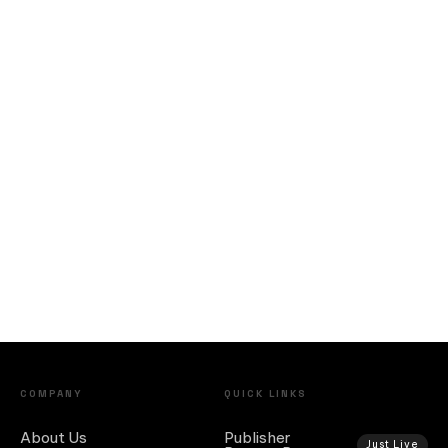
COMPANY
QUICK LINKS
About Us
Publisher
Just Live