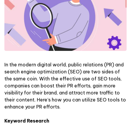
In the modern digital world, public relations (PR) and
search engine optimization (SEO) are two sides of
the same coin. With the effective use of SEO tools,
companies can boost their PR efforts, gain more
visibility for their brand, and attract more traffic to
their content. Here’s how you can utilize SEO tools to
enhance your PR efforts.
Keyword Research