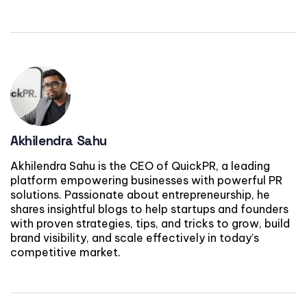
Akhilendra Sahu
Akhilendra Sahu is the CEO of QuickPR, a leading
platform empowering businesses with powerful PR
solutions. Passionate about entrepreneurship, he
shares insightful blogs to help startups and founders
with proven strategies, tips, and tricks to grow, build
brand visibility, and scale effectively in today’s
competitive market.