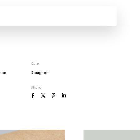
Role
mes
Designer
Share