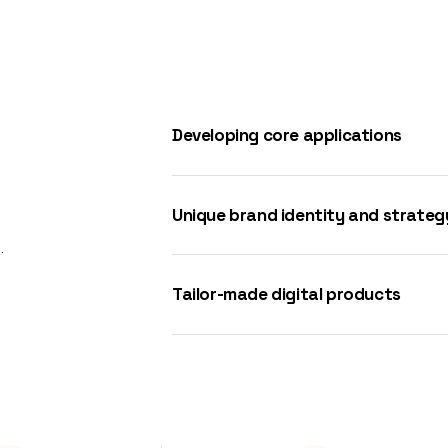
Developing core applications
Unique brand identity and strateg
.
Tailor-made digital products