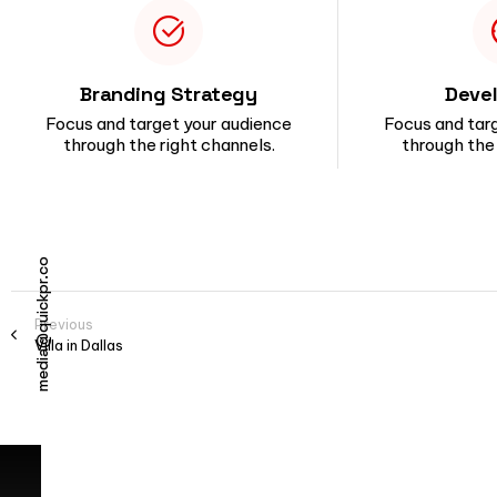
Branding Strategy
Deve
Focus and target your audience
Focus and tar
through the right channels.
through the 
media@quickpr.co
Previous
Villa in Dallas