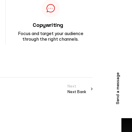
Copywriting
Focus and target your audience
through the right channels.
Send a message
Next
Next Bank