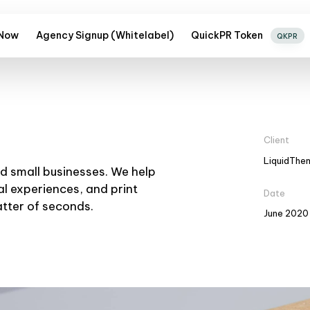
 Now
Agency Signup (Whitelabel)
QuickPR Token
QKPR
Client
LiquidThe
nd small businesses. We help
al experiences, and print
Date
atter of seconds.
June 2020