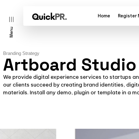
Home
Register
Menu
Branding Strategy
Artboard Studio
l)
We provide digital experience services to startups a
our clients succeed by creating brand identities, digit
materials. Install any demo, plugin or template in a m