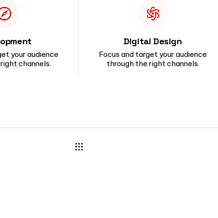
lopment
Digital Design
get your audience
Focus and target your audience
right channels.
through the right channels.