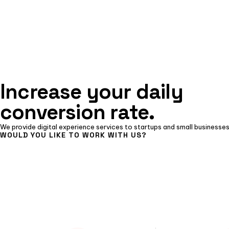
Increase your daily
conversion rate.
We provide digital experience services to startups and small businesses
WOULD YOU LIKE TO WORK WITH US?