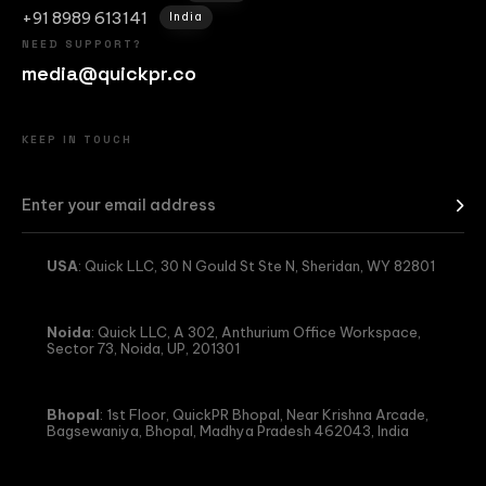
+91 8989 613141
India
NEED SUPPORT?
media@quickpr.co
KEEP IN TOUCH
USA
: Quick LLC, 30 N Gould St Ste N, Sheridan, WY 82801
Noida
: Quick LLC, A 302, Anthurium Office Workspace,
Sector 73, Noida, UP, 201301
Bhopal
: 1st Floor, QuickPR Bhopal, Near Krishna Arcade,
Bagsewaniya, Bhopal, Madhya Pradesh 462043, India