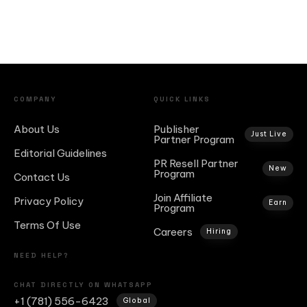
COMPANY
QUICK LINKS
About Us
Publisher
Just Live
Partner Program
Editorial Guidelines
PR Resell Partner
New
Program
Contact Us
Join Affiliate
Privacy Policy
Earn
Program
Terms Of Use
Careers
Hiring
NEED HELP?
CHAT DIRECTLY ON WHATSAPP
+1 (781) 556-6423
Global