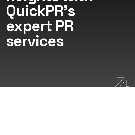
QuickPR's
expert PR
services