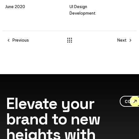
June 2020
UI Design
Development
Previous
Next
Elevate your
CONT
brand to new
heights with