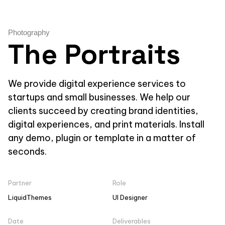
Photography
The Portraits
We provide digital experience services to
startups and small businesses. We help our
clients succeed by creating brand identities,
digital experiences, and print materials. Install
any demo, plugin or template in a matter of
seconds.
Partner
Role
LiquidThemes
UI Designer
Date
Deliverables