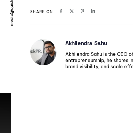
media@quickpr.co
SHARE ON
Akhilendra Sahu
Akhilendra Sahu is the CEO o
entrepreneurship, he shares in
brand visibility, and scale ef
Elevate your bra