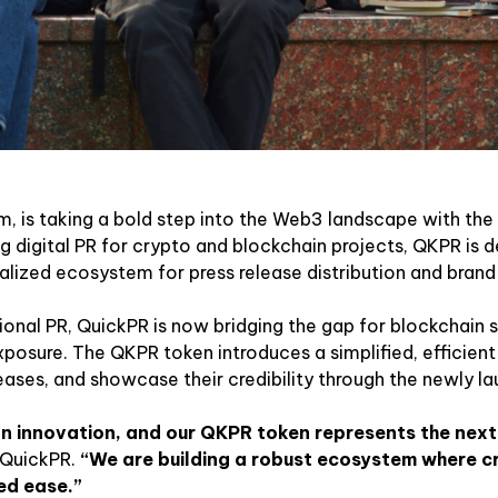
, is taking a bold step into the Web3 landscape with the 
digital PR for crypto and blockchain projects, QKPR is d
ized ecosystem for press release distribution and brand vi
tional PR, QuickPR is now bridging the gap for blockchain 
osure. The QKPR token introduces a simplified, efficien
eases, and showcase their credibility through the newly l
on innovation, and our QKPR token represents the nex
 QuickPR.
“We are building a robust ecosystem where cr
ted ease.”