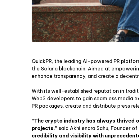
QuickPR, the leading AI-powered PR platform
the Solana blockchain. Aimed at empowering 
enhance transparency, and create a decentral
With its well-established reputation in tradi
Web3 developers to gain seamless media exp
PR packages, create and distribute press rel
“The crypto industry has always thrived 
projects,”
said Akhilendra Sahu, Founder of
credibility and visibility with unpreceden