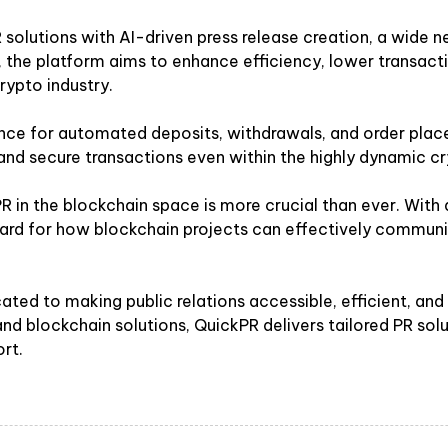
olutions with AI-driven press release creation, a wide n
R, the platform aims to enhance efficiency, lower transac
rypto industry.
ance for automated deposits, withdrawals, and order place
 and secure transactions even within the highly dynamic c
 in the blockchain space is more crucial than ever. With
dard for how blockchain projects can effectively communic
ated to making public relations accessible, efficient, an
 and blockchain solutions, QuickPR delivers tailored PR s
rt.