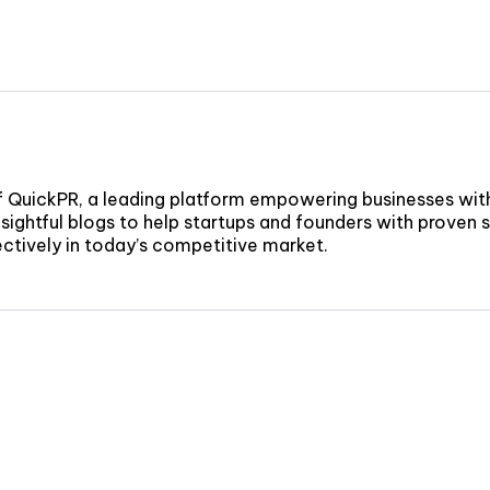
f QuickPR, a leading platform empowering businesses wit
sightful blogs to help startups and founders with proven st
fectively in today’s competitive market.
nd to new
CON