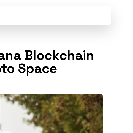
ana Blockchain
ypto Space