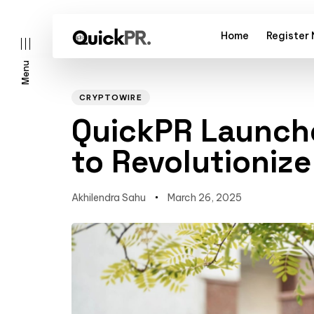
Home
Register
Menu
Author
Published
PUBLISHED
on:
IN:
CRYPTOWIRE
QuickPR Launch
to Revolutionize
l)
Akhilendra Sahu
March 26, 2025