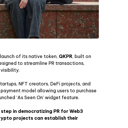
launch of its native token,
QKPR
, built on
esigned to streamline PR transactions,
sibility.
startups, NFT creators, DeFi projects, and
t payment model allowing users to purchase
aunched ‘As Seen On’ widget feature.
t step in democratizing PR for Web3
ypto projects can establish their