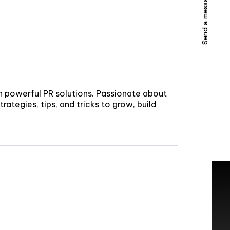
Send a message
h powerful PR solutions. Passionate about
rategies, tips, and tricks to grow, build
TACT US