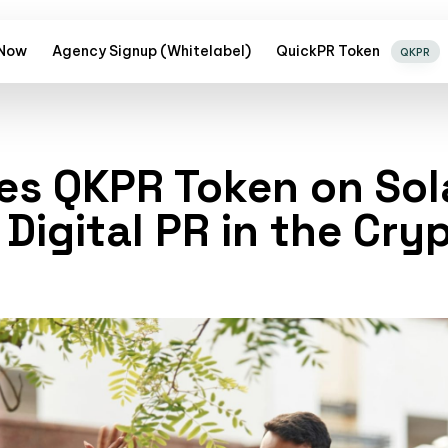
 Now
Agency Signup (Whitelabel)
QuickPR Token
QKPR
es QKPR Token on Sol
 Digital PR in the Cr