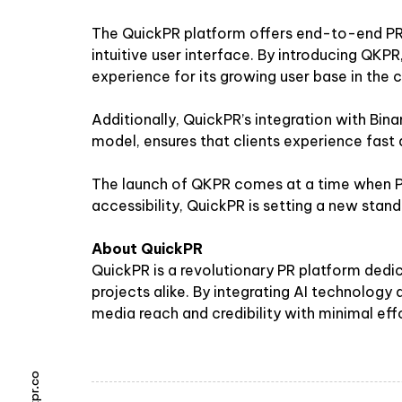
The QuickPR platform offers end-to-end PR s
intuitive user interface. By introducing QKP
experience for its growing user base in the c
Additionally, QuickPR’s integration with Bin
model, ensures that clients experience fast
The launch of QKPR comes at a time when PR
accessibility, QuickPR is setting a new stan
About QuickPR
QuickPR is a revolutionary PR platform dedic
projects alike. By integrating AI technology
media reach and credibility with minimal effo