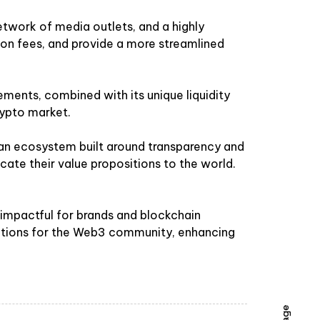
etwork of media outlets, and a highly
tion fees, and provide a more streamlined
ments, combined with its unique liquidity
rypto market.
 an ecosystem built around transparency and
ate their value propositions to the world.
d impactful for brands and blockchain
olutions for the Web3 community, enhancing