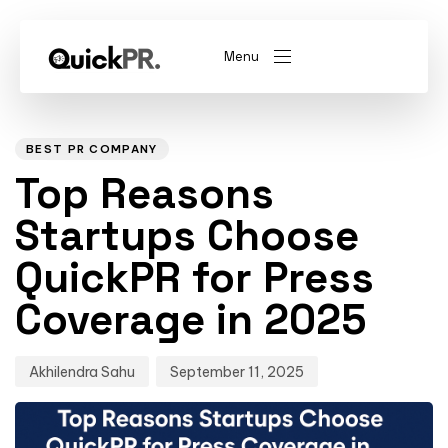
Menu
Author
Published
PUBLISHED
on:
IN:
abel)
(Whitelabel)
BEST PR COMPANY
Top Reasons
QKPR
Startups Choose
QuickPR for Press
Coverage in 2025
Akhilendra Sahu
September 11, 2025