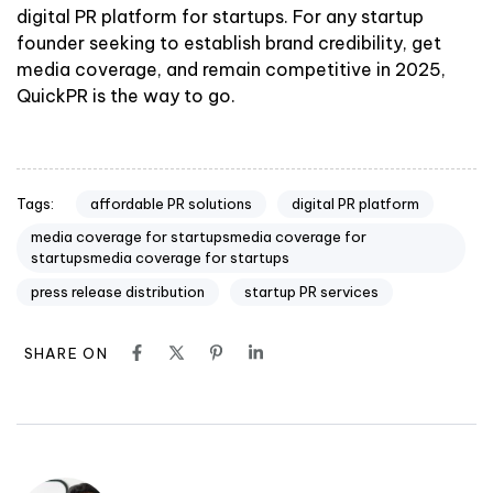
digital PR platform for startups. For any startup
founder seeking to establish brand credibility, get
media coverage, and remain competitive in 2025,
QuickPR is the way to go.
affordable PR solutions
digital PR platform
Tags:
media coverage for startupsmedia coverage for
startupsmedia coverage for startups
press release distribution
startup PR services
SHARE ON