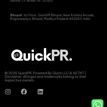
Sector 73, Noida, UP, 201301
Bhopal
: 1st Floor, QuickPR Bhopal, Near Krishna Arcade,
Bagsewaniya, Bhopal, Madhya Pradesh 462043, India
© 2026 QuickPR. Powered By Quick LLC & ASTNT |
Disclaimer: All logos and trademarks belong to their
respective owners.