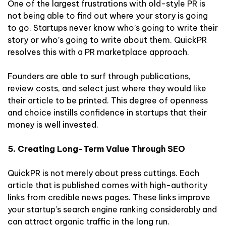
One of the largest frustrations with old-style PR is
not being able to find out where your story is going
to go. Startups never know who’s going to write their
story or who’s going to write about them. QuickPR
resolves this with a PR marketplace approach.
Founders are able to surf through publications,
review costs, and select just where they would like
their article to be printed. This degree of openness
and choice instills confidence in startups that their
money is well invested.
5. Creating Long-Term Value Through SEO
QuickPR is not merely about press cuttings. Each
article that is published comes with high-authority
links from credible news pages. These links improve
your startup’s search engine ranking considerably and
can attract organic traffic in the long run.