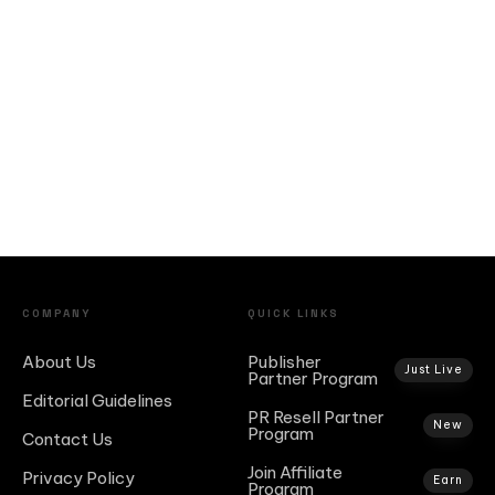
COMPANY
QUICK LINKS
About Us
Publisher
Just Live
Partner Program
Editorial Guidelines
PR Resell Partner
New
Program
Contact Us
Join Affiliate
Privacy Policy
Earn
Program