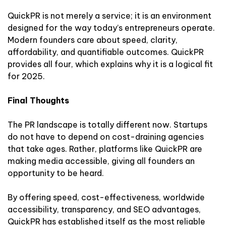
QuickPR is not merely a service; it is an environment
designed for the way today’s entrepreneurs operate.
Modern founders care about speed, clarity,
affordability, and quantifiable outcomes. QuickPR
provides all four, which explains why it is a logical fit
for 2025.
Final Thoughts
The PR landscape is totally different now. Startups
do not have to depend on cost-draining agencies
that take ages. Rather, platforms like QuickPR are
making media accessible, giving all founders an
opportunity to be heard.
By offering speed, cost-effectiveness, worldwide
accessibility, transparency, and SEO advantages,
QuickPR has established itself as the most reliable