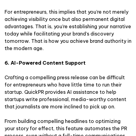
For entrepreneurs, this implies that you’re not merely
achieving visibility once but also permanent digital
advantages. That is, you’re establishing your narrative
today while facilitating your brand’s discovery
tomorrow. That is how you achieve brand authority in
the modern age.
6. AI-Powered Content Support
Crafting a compelling press release can be difficult
for entrepreneurs who have little time to run their
startup. QuickPR provides AI assistance to help
startups write professional, media-worthy content
that journalists are more inclined to pick up on.
From building compelling headlines to optimizing
your story for effect, this feature automates the PR
process, even without a full-time communications