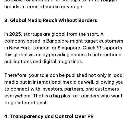
brands in terms of media coverage.
3. Global Media Reach Without Borders
In 2025, startups are global from the start. A
company based in Bangalore might target customers
in New York, London, or Singapore. QuickPR supports
this global vision by providing access to international
publications and digital magazines.
Therefore, your tale can be published not only in local
media but in international media as well, allowing you
to connect with investors, partners, and customers
everywhere. That is a big plus for founders who want
to go international.
4. Transparency and Control Over PR