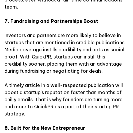
team.
7. Fundraising and Partnerships Boost
Investors and partners are more likely to believe in
startups that are mentioned in credible publications.
Media coverage instills credibility and acts as social
proof. With QuickPR, startups can instill this
credibility sooner, placing them with an advantage
during fundraising or negotiating for deals.
A timely article in a well-respected publication will
boost a startup’s reputation faster than months of
chilly emails. That is why founders are turning more
and more to QuickPR as a part of their startup PR
strategy.
8. Built for the New Entrepreneur