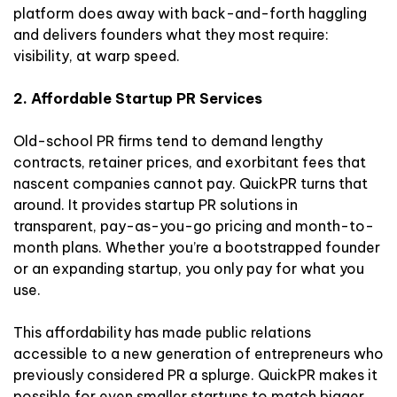
platform does away with back-and-forth haggling
and delivers founders what they most require:
visibility, at warp speed.
2. Affordable Startup PR Services
Old-school PR firms tend to demand lengthy
contracts, retainer prices, and exorbitant fees that
nascent companies cannot pay. QuickPR turns that
around. It provides startup PR solutions in
transparent, pay-as-you-go pricing and month-to-
month plans. Whether you’re a bootstrapped founder
or an expanding startup, you only pay for what you
use.
This affordability has made public relations
accessible to a new generation of entrepreneurs who
previously considered PR a splurge. QuickPR makes it
possible for even smaller startups to match bigger