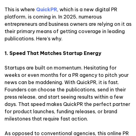
This is where
QuickPR
, which is a new digital PR
platform, is coming in. In 2025, numerous
entrepreneurs and business owners are relying on it as
their primary means of getting coverage in leading
publications. Here’s why.
1. Speed That Matches Startup Energy
Startups are built on momentum. Hesitating for
weeks or even months for a PR agency to pitch your
news can be maddening. With QuickPR, it is fast.
Founders can choose the publications, send in their
press release, and start seeing results within a few
days. That speed makes QuickPR the perfect partner
for product launches, funding releases, or brand
milestones that require fast action.
As opposed to conventional agencies, this online PR