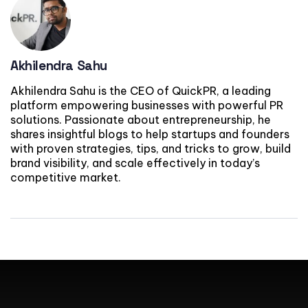
Akhilendra Sahu
Akhilendra Sahu is the CEO of QuickPR, a leading
platform empowering businesses with powerful PR
solutions. Passionate about entrepreneurship, he
shares insightful blogs to help startups and founders
with proven strategies, tips, and tricks to grow, build
brand visibility, and scale effectively in today’s
competitive market.