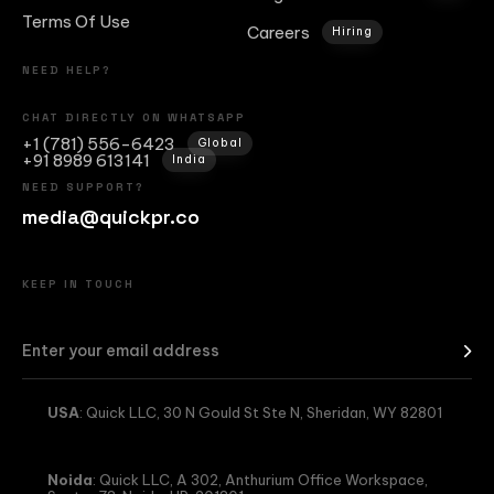
Terms Of Use
Careers
Hiring
NEED HELP?
CHAT DIRECTLY ON WHATSAPP
+1 (781) 556-6423
Global
+91 8989 613141
India
NEED SUPPORT?
media@quickpr.co
KEEP IN TOUCH
USA
: Quick LLC, 30 N Gould St Ste N, Sheridan, WY 82801
Noida
: Quick LLC, A 302, Anthurium Office Workspace,