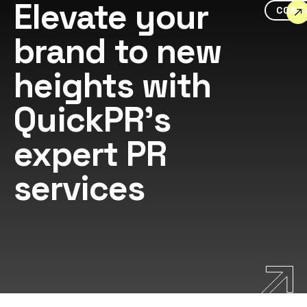
Elevate your
CONT
brand to new
heights with
QuickPR's
expert PR
services