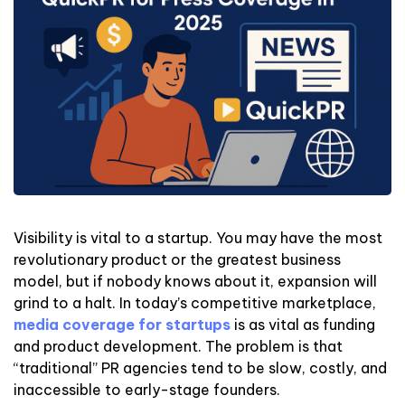
Visibility is vital to a startup. You may have the most
revolutionary product or the greatest business
model, but if nobody knows about it, expansion will
grind to a halt. In today’s competitive marketplace,
media coverage for startups
is as vital as funding
and product development. The problem is that
“traditional” PR agencies tend to be slow, costly, and
inaccessible to early-stage founders.