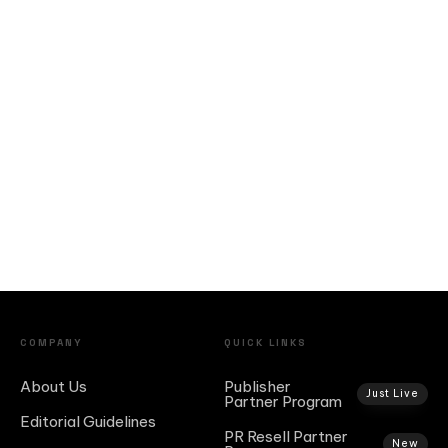
COMPANY
QUICK LINKS
About Us
Publisher
Just Live
Partner Program
Editorial Guidelines
PR Resell Partner
New