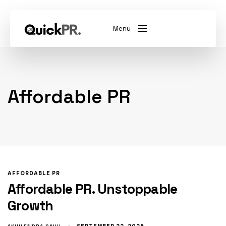
Menu
abel)
(Whitelabel)
Affordable PR
QKPR
AFFORDABLE PR
Affordable PR. Unstoppable
Growth