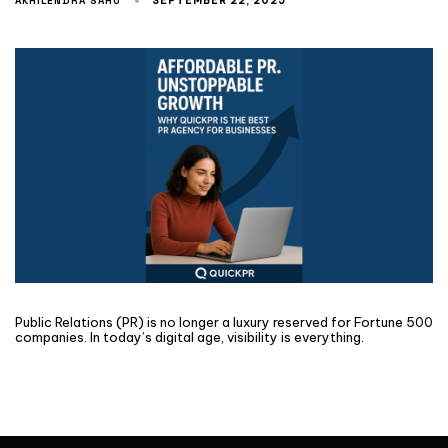
AKHILENDRA SAHU
SEPTEMBER 22, 2025
Public Relations (PR) is no longer a luxury reserved for Fortune 500
companies. In today’s digital age, visibility is everything.