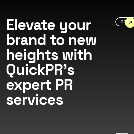
Elevate your
CONT
brand to new
heights with
QuickPR's
expert PR
services