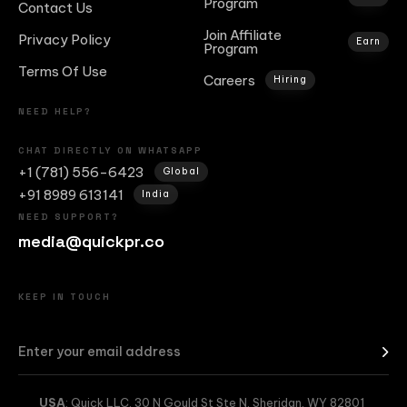
Program
Contact Us
Join Affiliate
Privacy Policy
Earn
Program
Terms Of Use
Careers
Hiring
NEED HELP?
CHAT DIRECTLY ON WHATSAPP
+1 (781) 556-6423
Global
+91 8989 613141
India
NEED SUPPORT?
media@quickpr.co
KEEP IN TOUCH
USA
: Quick LLC, 30 N Gould St Ste N, Sheridan, WY 82801