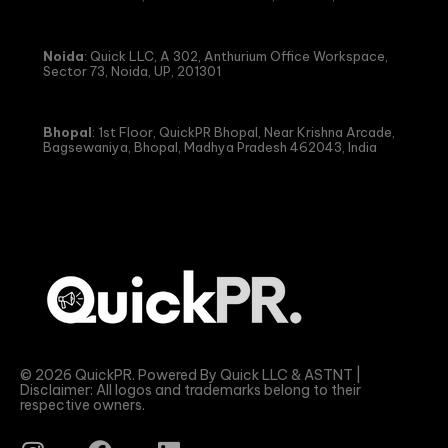
Noida
: Quick LLC, A 302, Anthurium Office Workspace,
Sector 73, Noida, UP, 201301
Bhopal
: 1st Floor, QuickPR Bhopal, Near Krishna Arcade,
Bagsewaniya, Bhopal, Madhya Pradesh 462043, India
© 2026 QuickPR. Powered By Quick LLC & ASTNT |
Disclaimer: All logos and trademarks belong to their
respective owners.