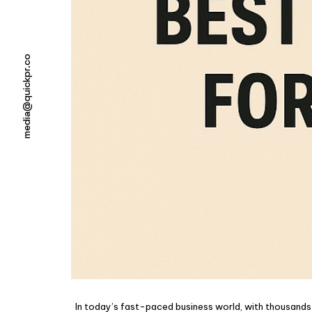
media@quickpr.co
In today’s fast-paced business world, with thousands o