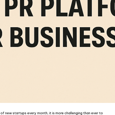
f new startups every month, it is more challenging than ever to