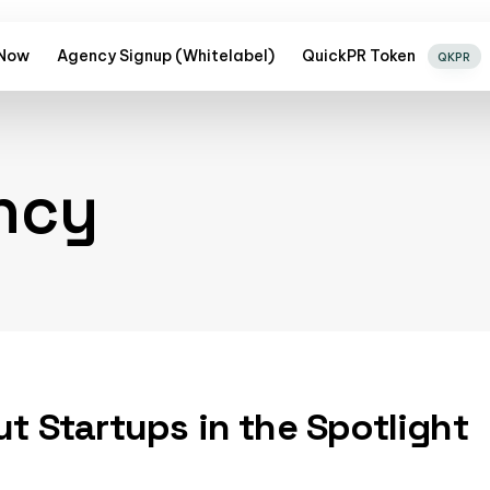
 Now
Agency Signup (Whitelabel)
QuickPR Token
QKPR
ncy
ut Startups in the Spotlight