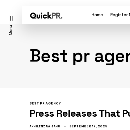
Home
Register
Menu
Best pr age
l)
BEST PR AGENCY
Press Releases That P
AKHILENDRA SAHU
SEPTEMBER 17, 2025