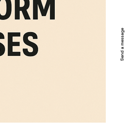
Send a message