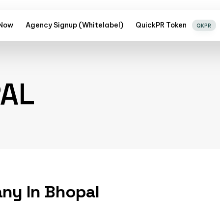
 Now
Agency Signup (Whitelabel)
QuickPR Token
QKPR
PAL
any In Bhopal