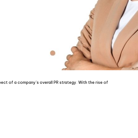
pect of a company’s overall PR strategy. With the rise of