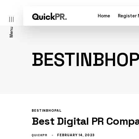
Home
Register
Menu
BESTINBHO
l)
BESTINBHOPAL
Best Digital PR Comp
QUICKPR
FEBRUARY 14, 2023