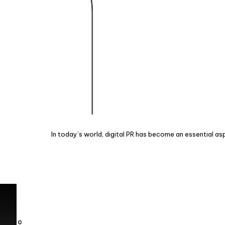
In today’s world, digital PR has become an essential as