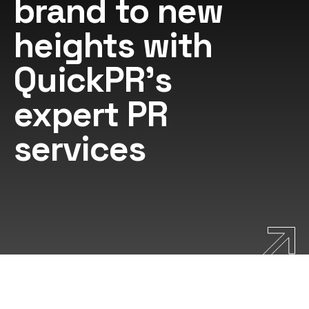
brand to new
heights with
QuickPR's
expert PR
services