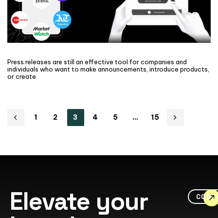
Press releases are still an effective tool for companies and
individuals who want to make announcements, introduce products,
or create
1
2
3
4
5
…
15
Elevate your
CONT