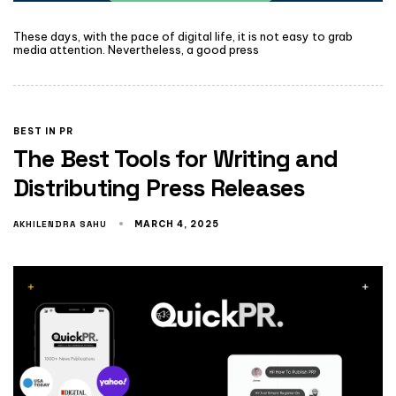
These days, with the pace of digital life, it is not easy to grab
media attention. Nevertheless, a good press
BEST IN PR
The Best Tools for Writing and
Distributing Press Releases
AKHILENDRA SAHU
MARCH 4, 2025