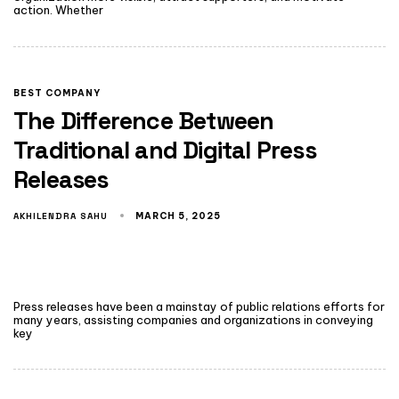
action. Whether
BEST COMPANY
The Difference Between
Traditional and Digital Press
Releases
AKHILENDRA SAHU
MARCH 5, 2025
Press releases have been a mainstay of public relations efforts for
many years, assisting companies and organizations in conveying
key