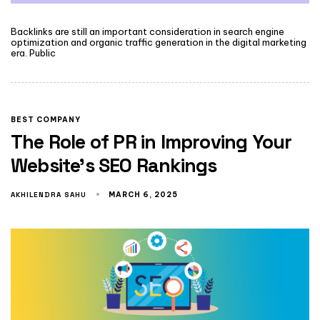
Backlinks are still an important consideration in search engine
optimization and organic traffic generation in the digital marketing
era. Public
BEST COMPANY
The Role of PR in Improving Your
Website’s SEO Rankings
AKHILENDRA SAHU
MARCH 6, 2025