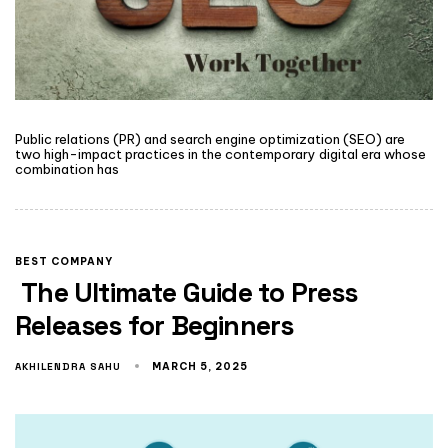
Public relations (PR) and search engine optimization (SEO) are
two high-impact practices in the contemporary digital era whose
combination has
BEST COMPANY
The Ultimate Guide to Press
Releases for Beginners
AKHILENDRA SAHU
MARCH 5, 2025