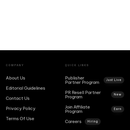
COMPANY
QUICK LINKS
About Us
Publisher
Just Live
Partner Program
Editorial Guidelines
PR Resell Partner
New
Program
Contact Us
Join Affiliate
Privacy Policy
Earn
Program
Terms Of Use
Careers
Hiring