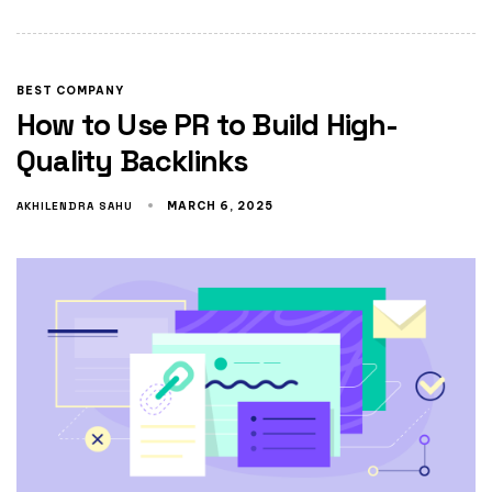
BEST COMPANY
How to Use PR to Build High-
Quality Backlinks
AKHILENDRA SAHU
MARCH 6, 2025