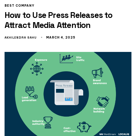
BEST COMPANY
How to Use Press Releases to
Attract Media Attention
AKHILENDRA SAHU
MARCH 4, 2025