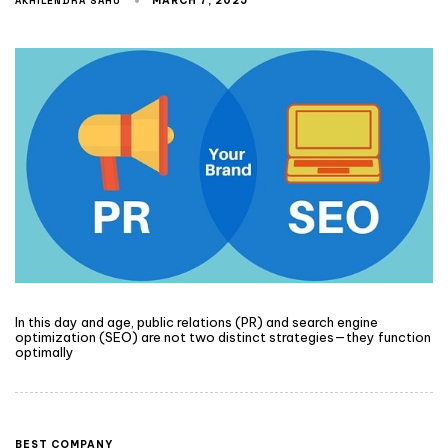
AKHILENDRA SAHU
MARCH 7, 2025
In this day and age, public relations (PR) and search engine
optimization (SEO) are not two distinct strategies—they function
optimally
BEST COMPANY