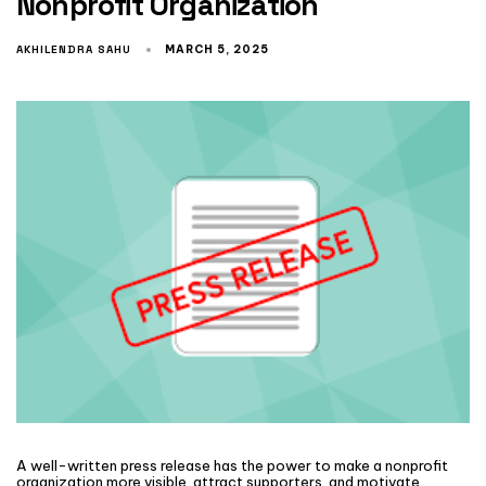
Nonprofit Organization
AKHILENDRA SAHU
MARCH 5, 2025
A well-written press release has the power to make a nonprofit
organization more visible, attract supporters, and motivate