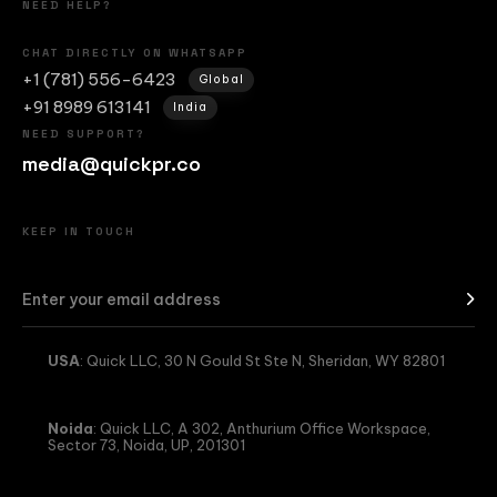
NEED HELP?
CHAT DIRECTLY ON WHATSAPP
+1 (781) 556-6423
Global
+91 8989 613141
India
NEED SUPPORT?
media@quickpr.co
KEEP IN TOUCH
USA
: Quick LLC, 30 N Gould St Ste N, Sheridan, WY 82801
Noida
: Quick LLC, A 302, Anthurium Office Workspace,
Sector 73, Noida, UP, 201301