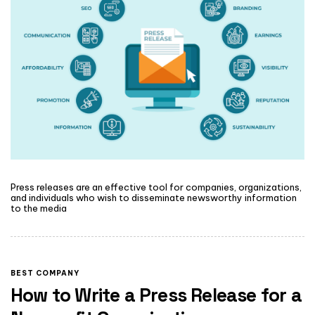
Press releases are an effective tool for companies, organizations,
and individuals who wish to disseminate newsworthy information
to the media
BEST COMPANY
How to Write a Press Release for a