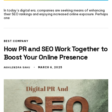
In today’s digital era, companies are seeking means of enhancing
their SEO rankings and enjoying increased online exposure. Perhaps
one
BEST COMPANY
How PR and SEO Work Together to
Boost Your Online Presence
AKHILENDRA SAHU
MARCH 6, 2025