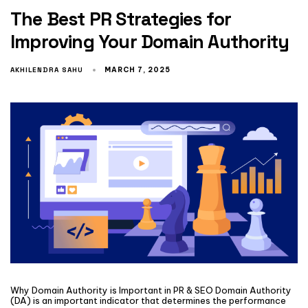
The Best PR Strategies for
Improving Your Domain Authority
AKHILENDRA SAHU
MARCH 7, 2025
Why Domain Authority is Important in PR & SEO Domain Authority
(DA) is an important indicator that determines the performance