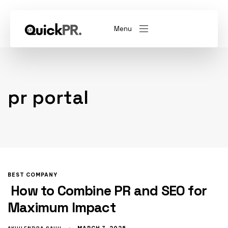
Menu
abel)
(Whitelabel)
pr portal
QKPR
BEST COMPANY
How to Combine PR and SEO for
Maximum Impact