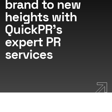
brand to new
heights with
QuickPR's
expert PR
services