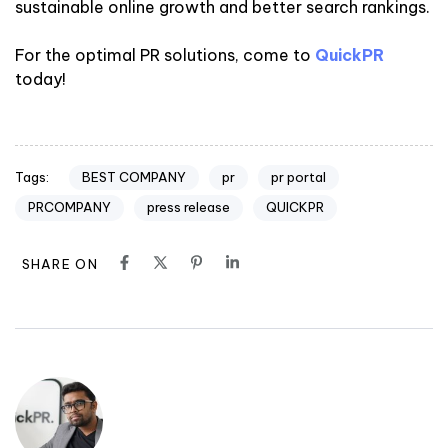
sustainable online growth and better search rankings.
For the optimal PR solutions, come to
QuickPR
today!
BEST COMPANY
pr
pr portal
Tags:
PRCOMPANY
press release
QUICKPR
SHARE ON