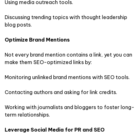
Using media outreach tools.
Discussing trending topics with thought leadership
blog posts.
Optimize Brand Mentions
Not every brand mention contains a link, yet you can
make them SEO-optimized links by:
Monitoring unlinked brand mentions with SEO tools.
Contacting authors and asking for link credits.
Working with journalists and bloggers to foster long-
term relationships.
Leverage Social Media for PR and SEO