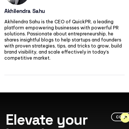
Akhilendra Sahu
Akhilendra Sahu is the CEO of QuickPR, a leading
platform empowering businesses with powerful PR
solutions. Passionate about entrepreneurship, he
shares insightful blogs to help startups and founders
with proven strategies, tips, and tricks to grow, build
brand visibility, and scale effectively in today’s
competitive market.
Elevate your
CONT