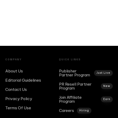
COMPANY
QUICK LINKS
About Us
Publisher
Just Live
Partner Program
Editorial Guidelines
PR Resell Partner
New
Program
Contact Us
Join Affiliate
Privacy Policy
Earn
Program
Terms Of Use
Careers
Hiring