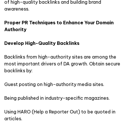
of high-quality backlinks and building brand
awareness.
Proper PR Techniques to Enhance Your Domain
Authority
Develop High-Quality Backlinks
Backlinks from high-authority sites are among the
most important drivers of DA growth. Obtain secure
backlinks by:
Guest posting on high-authority media sites.
Being published in industry-specific magazines.
Using HARO (Help a Reporter Out) to be quoted in
articles.