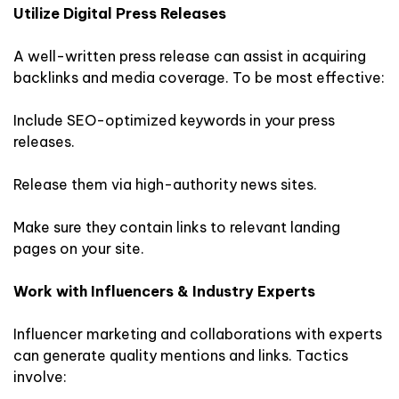
Utilize Digital Press Releases
A well-written press release can assist in acquiring
backlinks and media coverage. To be most effective:
Include SEO-optimized keywords in your press
releases.
Release them via high-authority news sites.
Make sure they contain links to relevant landing
pages on your site.
Work with Influencers & Industry Experts
Influencer marketing and collaborations with experts
can generate quality mentions and links. Tactics
involve: