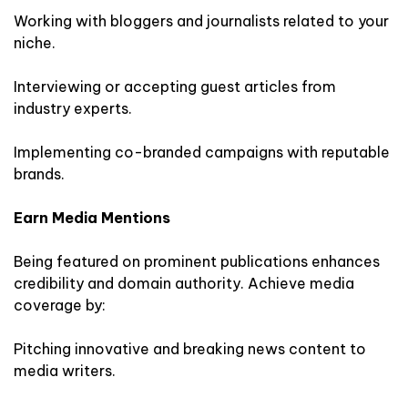
Working with bloggers and journalists related to your
niche.
Interviewing or accepting guest articles from
industry experts.
Implementing co-branded campaigns with reputable
brands.
Earn Media Mentions
Being featured on prominent publications enhances
credibility and domain authority. Achieve media
coverage by:
Pitching innovative and breaking news content to
media writers.