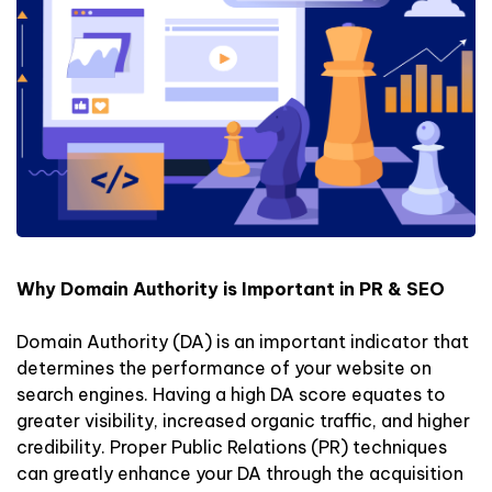
Why Domain Authority is Important in PR & SEO
Domain Authority (DA) is an important indicator that
determines the performance of your website on
search engines. Having a high DA score equates to
greater visibility, increased organic traffic, and higher
credibility. Proper Public Relations (PR) techniques
can greatly enhance your DA through the acquisition