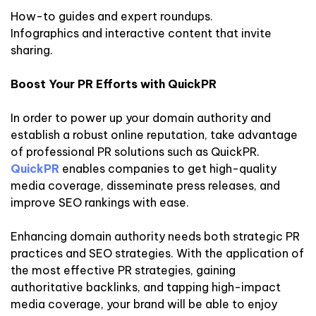
How-to guides and expert roundups.
Infographics and interactive content that invite
sharing.
Boost Your PR Efforts with QuickPR
In order to power up your domain authority and
establish a robust online reputation, take advantage
of professional PR solutions such as QuickPR.
QuickPR
enables companies to get high-quality
media coverage, disseminate press releases, and
improve SEO rankings with ease.
Enhancing domain authority needs both strategic PR
practices and SEO strategies. With the application of
the most effective PR strategies, gaining
authoritative backlinks, and tapping high-impact
media coverage, your brand will be able to enjoy