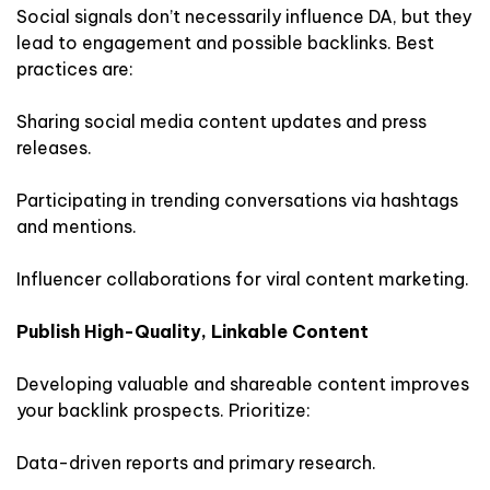
Social signals don’t necessarily influence DA, but they
lead to engagement and possible backlinks. Best
practices are:
Sharing social media content updates and press
releases.
Participating in trending conversations via hashtags
and mentions.
Influencer collaborations for viral content marketing.
Publish High-Quality, Linkable Content
Developing valuable and shareable content improves
your backlink prospects. Prioritize:
Data-driven reports and primary research.