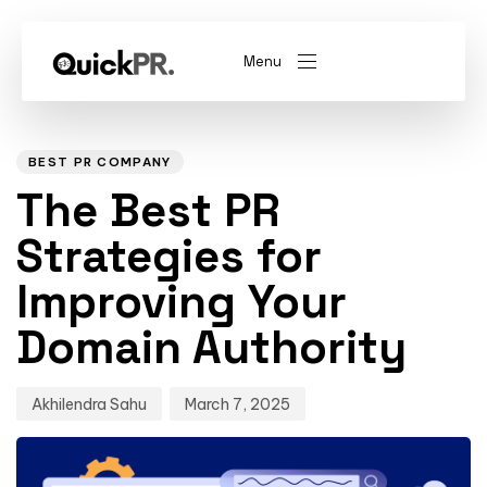
Menu
Author
Published
PUBLISHED
on:
IN:
abel)
(Whitelabel)
BEST PR COMPANY
The Best PR
QKPR
Strategies for
Improving Your
Domain Authority
Akhilendra Sahu
March 7, 2025