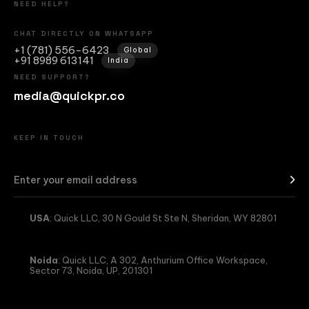
NEED HELP?
CHAT DIRECTLY ON WHATSAPP
+1 (781) 556-6423
Global
+91 8989 613141
India
NEED SUPPORT?
media@quickpr.co
KEEP IN TOUCH
USA
: Quick LLC, 30 N Gould St Ste N, Sheridan, WY 82801
Noida
: Quick LLC, A 302, Anthurium Office Workspace,
Sector 73, Noida, UP, 201301