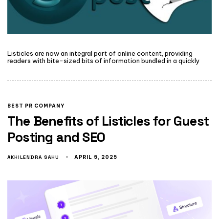
Listicles are now an integral part of online content, providing
readers with bite-sized bits of information bundled in a quickly
BEST PR COMPANY
The Benefits of Listicles for Guest
Posting and SEO
AKHILENDRA SAHU
APRIL 5, 2025