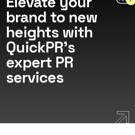
Elevate your
brand to new
heights with
QuickPR's
expert PR
services