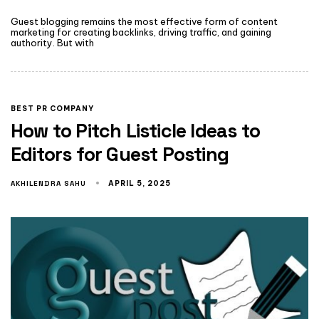
Guest blogging remains the most effective form of content
marketing for creating backlinks, driving traffic, and gaining
authority. But with
BEST PR COMPANY
How to Pitch Listicle Ideas to
Editors for Guest Posting
AKHILENDRA SAHU
APRIL 5, 2025