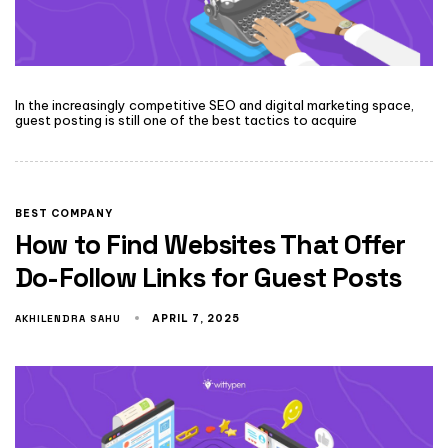
In the increasingly competitive SEO and digital marketing space,
guest posting is still one of the best tactics to acquire
BEST COMPANY
How to Find Websites That Offer
Do-Follow Links for Guest Posts
AKHILENDRA SAHU
APRIL 7, 2025