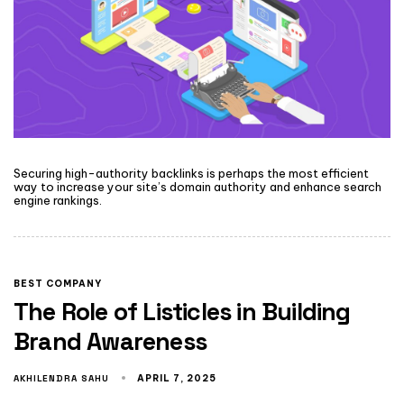
Securing high-authority backlinks is perhaps the most efficient
way to increase your site’s domain authority and enhance search
engine rankings.
BEST COMPANY
The Role of Listicles in Building
Brand Awareness
AKHILENDRA SAHU
APRIL 7, 2025