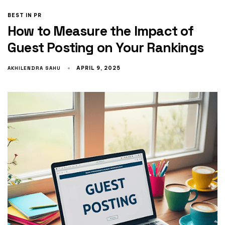
BEST IN PR
How to Measure the Impact of
Guest Posting on Your Rankings
AKHILENDRA SAHU
APRIL 9, 2025