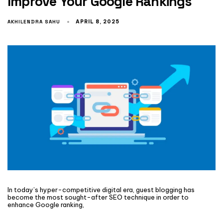
Improve Your Google Rankings
AKHILENDRA SAHU
APRIL 8, 2025
In today’s hyper-competitive digital era, guest blogging has
become the most sought-after SEO technique in order to
enhance Google ranking,