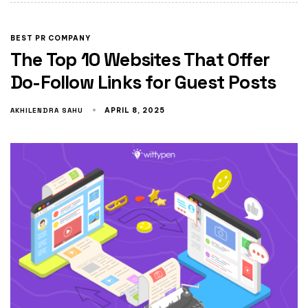
BEST PR COMPANY
The Top 10 Websites That Offer
Do-Follow Links for Guest Posts
AKHILENDRA SAHU
APRIL 8, 2025