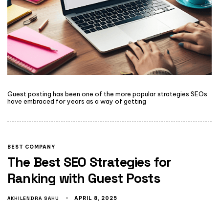
Guest posting has been one of the more popular strategies SEOs
have embraced for years as a way of getting
BEST COMPANY
The Best SEO Strategies for
Ranking with Guest Posts
AKHILENDRA SAHU
APRIL 8, 2025