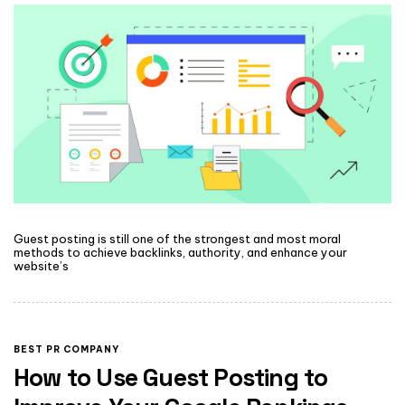
Guest posting is still one of the strongest and most moral
methods to achieve backlinks, authority, and enhance your
website’s
BEST PR COMPANY
How to Use Guest Posting to