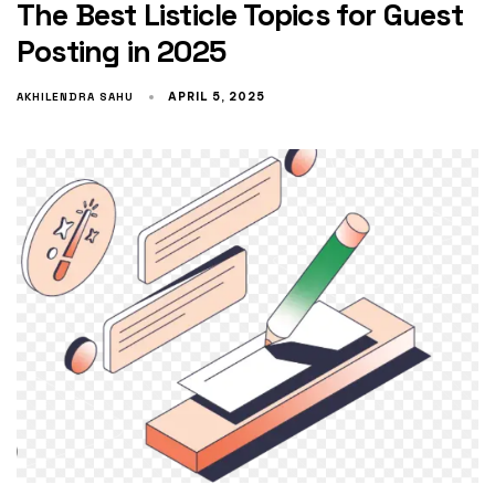
The Best Listicle Topics for Guest
Posting in 2025
AKHILENDRA SAHU
APRIL 5, 2025