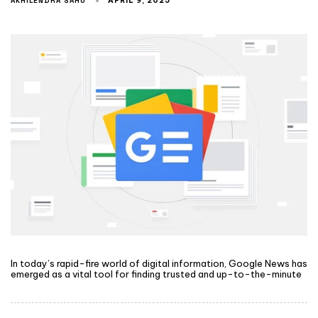
AKHILENDRA SAHU
APRIL 9, 2025
In today’s rapid-fire world of digital information, Google News has
emerged as a vital tool for finding trusted and up-to-the-minute