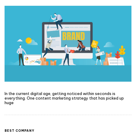
In the current digital age, getting noticed within seconds is
everything. One content marketing strategy that has picked up
huge
BEST COMPANY