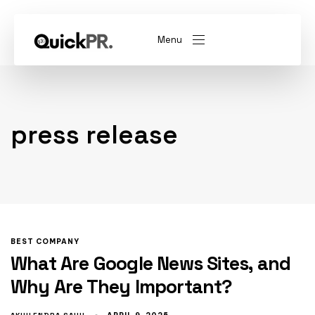
Menu
abel)
(Whitelabel)
press release
QKPR
BEST COMPANY
What Are Google News Sites, and
Why Are They Important?