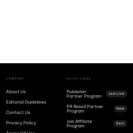
COMPANY
QUICK LINKS
About Us
Publisher
Just Live
Partner Program
Editorial Guidelines
PR Resell Partner
New
Program
Contact Us
Join Affiliate
Privacy Policy
Earn
Program