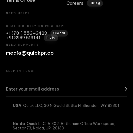
Terms Of Use
Careers
Hiring
NEED HELP?
CHAT DIRECTLY ON WHATSAPP
+1 (781) 556-6423
Global
+91 8989 613141
India
NEED SUPPORT?
media@quickpr.co
KEEP IN TOUCH
USA
: Quick LLC, 30 N Gould St Ste N, Sheridan, WY 82801
Noida
: Quick LLC, A 302, Anthurium Office Workspace,
Sector 73, Noida, UP, 201301