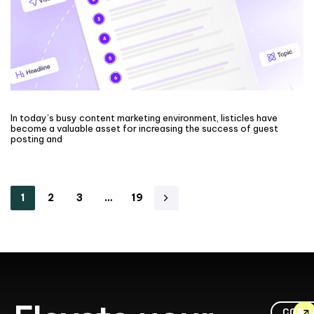
In today’s busy content marketing environment, listicles have
become a valuable asset for increasing the success of guest
posting and
1
2
3
…
19
CONT