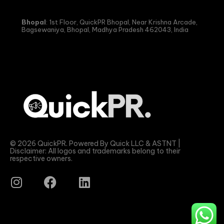
Bhopal
: 1st Floor, QuickPR Bhopal, Near Krishna Arcade,
Bagsewaniya, Bhopal, Madhya Pradesh 462043, India
© 2026 QuickPR. Powered By Quick LLC & ASTNT |
Disclaimer: All logos and trademarks belong to their
respective owners.