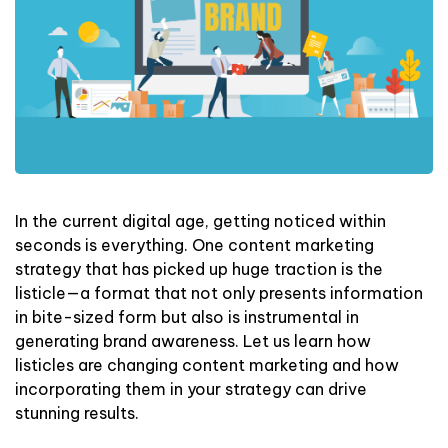
In the current digital age, getting noticed within
seconds is everything. One content marketing
strategy that has picked up huge traction is the
listicle—a format that not only presents information
in bite-sized form but also is instrumental in
generating brand awareness. Let us learn how
listicles are changing content marketing and how
incorporating them in your strategy can drive
stunning results.