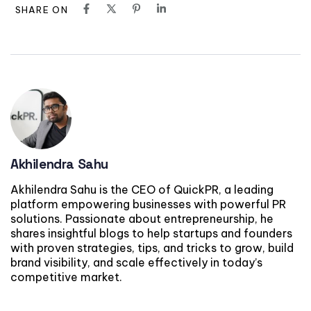
SHARE ON
Akhilendra Sahu
Akhilendra Sahu is the CEO of QuickPR, a leading
platform empowering businesses with powerful PR
solutions. Passionate about entrepreneurship, he
shares insightful blogs to help startups and founders
with proven strategies, tips, and tricks to grow, build
brand visibility, and scale effectively in today’s
competitive market.