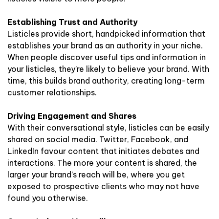
Establishing Trust and Authority
Listicles provide short, handpicked information that
establishes your brand as an authority in your niche.
When people discover useful tips and information in
your listicles, they’re likely to believe your brand. With
time, this builds brand authority, creating long-term
customer relationships.
Driving Engagement and Shares
With their conversational style, listicles can be easily
shared on social media. Twitter, Facebook, and
LinkedIn favour content that initiates debates and
interactions. The more your content is shared, the
larger your brand’s reach will be, where you get
exposed to prospective clients who may not have
found you otherwise.