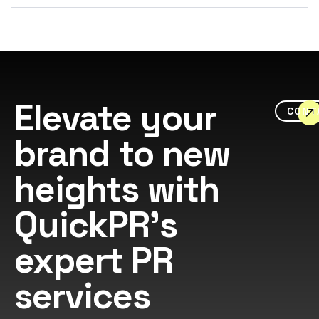
Elevate your
CONT
brand to new
heights with
QuickPR's
expert PR
services