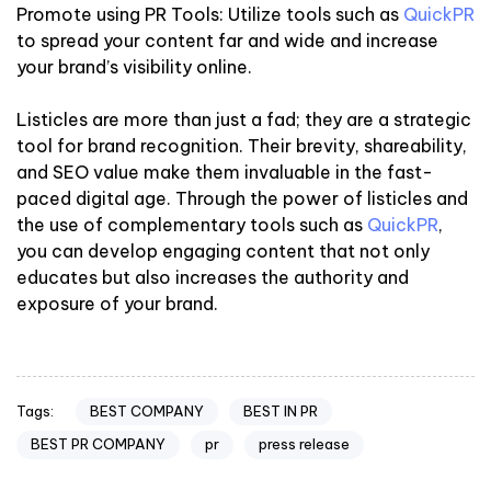
Promote using PR Tools: Utilize tools such as
QuickPR
to spread your content far and wide and increase
your brand’s visibility online.
Listicles are more than just a fad; they are a strategic
tool for brand recognition. Their brevity, shareability,
and SEO value make them invaluable in the fast-
paced digital age. Through the power of listicles and
the use of complementary tools such as
QuickPR
,
you can develop engaging content that not only
educates but also increases the authority and
exposure of your brand.
BEST COMPANY
BEST IN PR
Tags:
BEST PR COMPANY
pr
press release