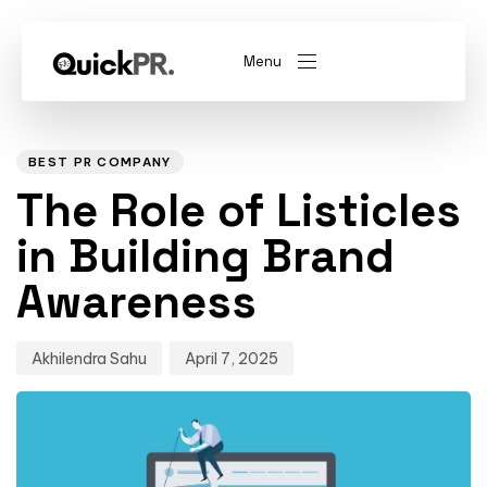
Menu
Author
Published
PUBLISHED
on:
IN:
abel)
(Whitelabel)
BEST PR COMPANY
The Role of Listicles
QKPR
in Building Brand
Awareness
Akhilendra Sahu
April 7, 2025