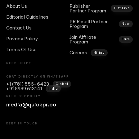
About Us
Publisher
Just Live
Partner Program
Editorial Guidelines
PR Resell Partner
New
Program
Contact Us
Join Affiliate
Privacy Policy
Earn
Program
Terms Of Use
Careers
Hiring
NEED HELP?
CHAT DIRECTLY ON WHATSAPP
+1 (781) 556-6423
Global
+91 8989 613141
India
NEED SUPPORT?
media@quickpr.co
KEEP IN TOUCH