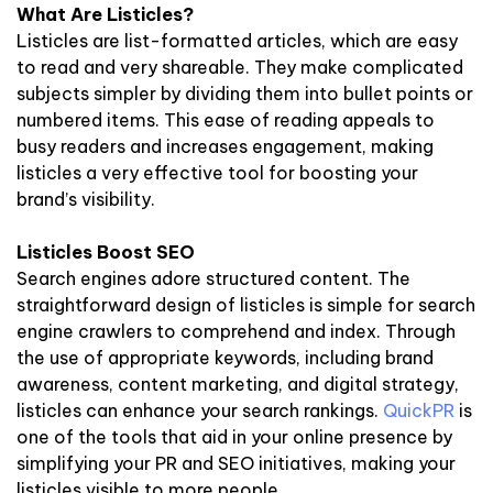
What Are Listicles?
Listicles are list-formatted articles, which are easy
to read and very shareable. They make complicated
subjects simpler by dividing them into bullet points or
numbered items. This ease of reading appeals to
busy readers and increases engagement, making
listicles a very effective tool for boosting your
brand’s visibility.
Listicles Boost SEO
Search engines adore structured content. The
straightforward design of listicles is simple for search
engine crawlers to comprehend and index. Through
the use of appropriate keywords, including brand
awareness, content marketing, and digital strategy,
listicles can enhance your search rankings.
QuickPR
is
one of the tools that aid in your online presence by
simplifying your PR and SEO initiatives, making your
listicles visible to more people.