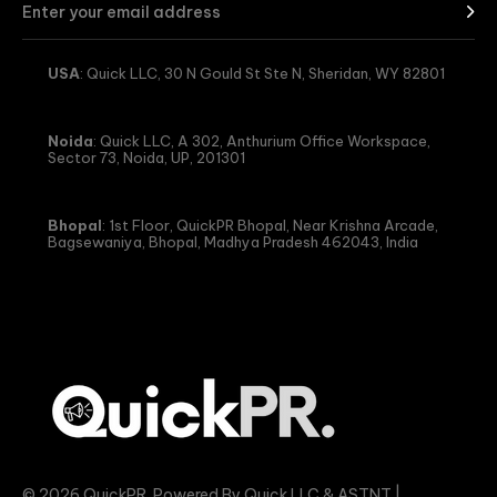
USA
: Quick LLC, 30 N Gould St Ste N, Sheridan, WY 82801
Noida
: Quick LLC, A 302, Anthurium Office Workspace,
Sector 73, Noida, UP, 201301
Bhopal
: 1st Floor, QuickPR Bhopal, Near Krishna Arcade,
Bagsewaniya, Bhopal, Madhya Pradesh 462043, India
© 2026 QuickPR. Powered By Quick LLC & ASTNT |