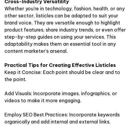
Cross-Industry Versatility
Whether you’re in technology, fashion, health, or any
other sector, listicles can be adapted to suit your
brand voice. They are versatile enough to highlight
product features, share industry trends, or even offer
step-by-step guides on using your services. This
adaptability makes them an essential tool in any
content marketer’s arsenal.
Practical Tips for Creating Effective Listicles
Keep it Concise: Each point should be clear and to
the point.
Add Visuals: Incorporate images, infographics, or
videos to make it more engaging.
Employ SEO Best Practices: Incorporate keywords
organically and add internal and external links.