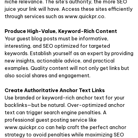
niche relevance. The site’s authority, the more SEO
juice your link will have. Access these sites efficiently
through services such as www.quickpr.co.
Produce High-Value, Keyword-Rich Content
Your guest blog posts must be informative,
interesting, and SEO optimized for targeted
keywords. Establish yourself as an expert by providing
new insights, actionable advice, and practical
examples. Quality content will not only get links but
also social shares and engagement.
Create Authoritative Anchor Text Links
Use branded or keyword-rich anchor text for your
backlinks—but be natural. Over-optimized anchor
text can trigger search engine penalties. A
professional guest posting service like
www.quickpr.co can help craft the perfect anchor
strategy to avoid penalties while maximizing SEO