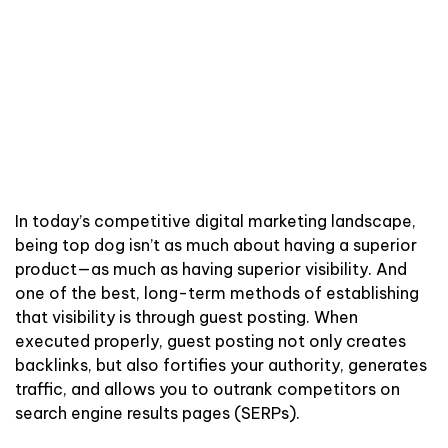
In today’s competitive digital marketing landscape,
being top dog isn’t as much about having a superior
product—as much as having superior visibility. And
one of the best, long-term methods of establishing
that visibility is through guest posting. When
executed properly, guest posting not only creates
backlinks, but also fortifies your authority, generates
traffic, and allows you to outrank competitors on
search engine results pages (SERPs).