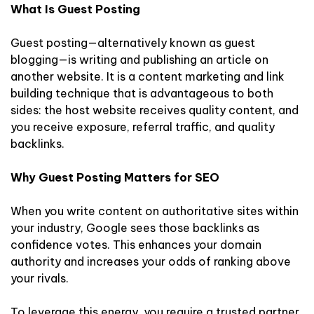
What Is Guest Posting
Guest posting—alternatively known as guest
blogging—is writing and publishing an article on
another website. It is a content marketing and link
building technique that is advantageous to both
sides: the host website receives quality content, and
you receive exposure, referral traffic, and quality
backlinks.
Why Guest Posting Matters for SEO
When you write content on authoritative sites within
your industry, Google sees those backlinks as
confidence votes. This enhances your domain
authority and increases your odds of ranking above
your rivals.
To leverage this energy, you require a trusted partner