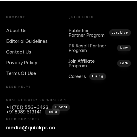
COMPANY
QUICK LINKS
About Us
Publisher
Just Live
Partner Program
Editorial Guidelines
PR Resell Partner
New
Program
Contact Us
Join Affiliate
Privacy Policy
Earn
Program
Terms Of Use
Careers
Hiring
NEED HELP?
CHAT DIRECTLY ON WHATSAPP
+1 (781) 556-6423
Global
+91 8989 613141
India
NEED SUPPORT?
media@quickpr.co