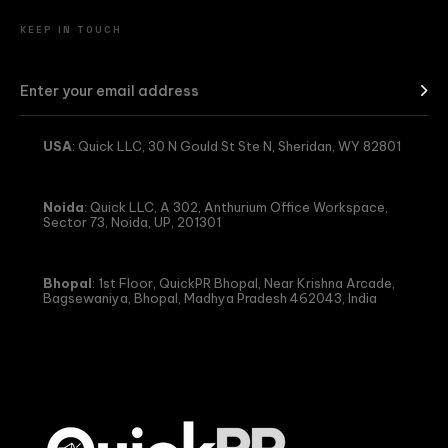
KEEP IN TOUCH
USA
: Quick LLC, 30 N Gould St Ste N, Sheridan, WY 82801
Noida
: Quick LLC, A 302, Anthurium Office Workspace,
Sector 73, Noida, UP, 201301
Bhopal
: 1st Floor, QuickPR Bhopal, Near Krishna Arcade,
Bagsewaniya, Bhopal, Madhya Pradesh 462043, India