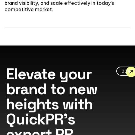
brand visibility, and scale effectively in today’s
competitive market.
Elevate your
CONT
brand to new
heights with
QuickPR's
expert PR