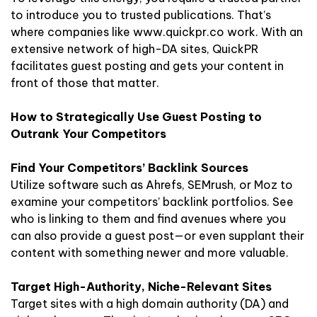
to introduce you to trusted publications. That’s
where companies like www.quickpr.co work. With an
extensive network of high-DA sites, QuickPR
facilitates guest posting and gets your content in
front of those that matter.
How to Strategically Use Guest Posting to
Outrank Your Competitors
Find Your Competitors’ Backlink Sources
Utilize software such as Ahrefs, SEMrush, or Moz to
examine your competitors’ backlink portfolios. See
who is linking to them and find avenues where you
can also provide a guest post—or even supplant their
content with something newer and more valuable.
Target High-Authority, Niche-Relevant Sites
Target sites with a high domain authority (DA) and