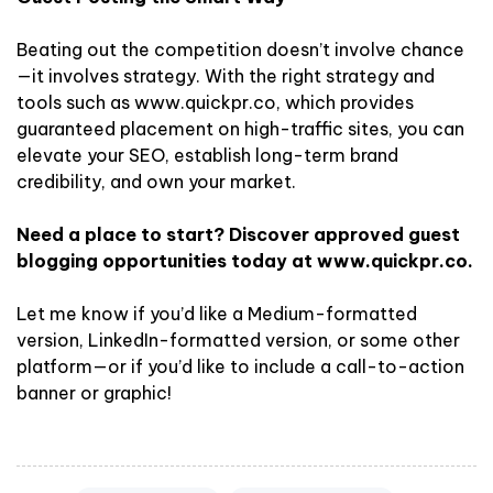
Beating out the competition doesn’t involve chance
—it involves strategy. With the right strategy and
tools such as www.quickpr.co, which provides
guaranteed placement on high-traffic sites, you can
elevate your SEO, establish long-term brand
credibility, and own your market.
Need a place to start? Discover approved guest
blogging opportunities today at www.quickpr.co.
Let me know if you’d like a Medium-formatted
version, LinkedIn-formatted version, or some other
platform—or if you’d like to include a call-to-action
banner or graphic!