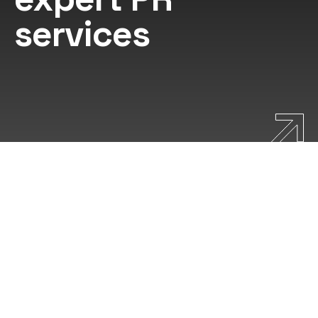
services