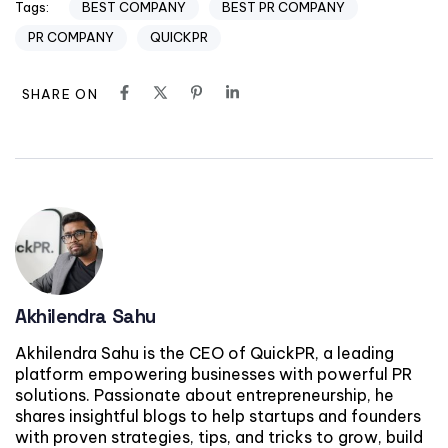
BEST COMPANY
BEST PR COMPANY
Tags:
PR COMPANY
QUICKPR
SHARE ON
Akhilendra Sahu
Akhilendra Sahu is the CEO of QuickPR, a leading
platform empowering businesses with powerful PR
solutions. Passionate about entrepreneurship, he
shares insightful blogs to help startups and founders
with proven strategies, tips, and tricks to grow, build