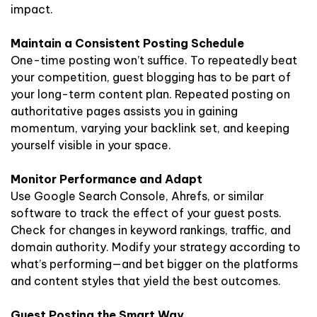
impact.
Maintain a Consistent Posting Schedule
One-time posting won’t suffice. To repeatedly beat
your competition, guest blogging has to be part of
your long-term content plan. Repeated posting on
authoritative pages assists you in gaining
momentum, varying your backlink set, and keeping
yourself visible in your space.
Monitor Performance and Adapt
Use Google Search Console, Ahrefs, or similar
software to track the effect of your guest posts.
Check for changes in keyword rankings, traffic, and
domain authority. Modify your strategy according to
what’s performing—and bet bigger on the platforms
and content styles that yield the best outcomes.
Guest Posting the Smart Way