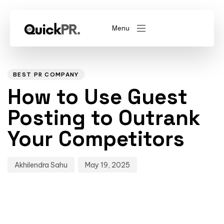
Menu
Author
Published
PUBLISHED
on:
IN:
abel)
(Whitelabel)
BEST PR COMPANY
How to Use Guest
QKPR
Posting to Outrank
Your Competitors
Akhilendra Sahu
May 19, 2025