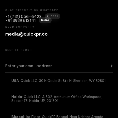
CHAT DIRECTLY ON WHATSAPP
+1 (781) 556-6423
Global
+91 8989 613141
India
NEED SUPPORT?
media@quickpr.co
KEEP IN TOUCH
USA
: Quick LLC, 30 N Gould St Ste N, Sheridan, WY 82801
Noida
: Quick LLC, A 302, Anthurium Office Workspace,
Sector 73, Noida, UP, 201301
Bhopal
: 1st Floor, QuickPR Bhopal, Near Krishna Arcade,