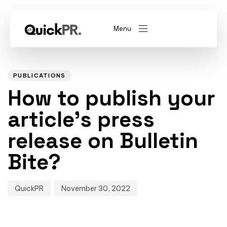
Menu
Author
Published
PUBLISHED
on:
IN:
abel)
(Whitelabel)
PUBLICATIONS
How to publish your
QKPR
article’s press
release on Bulletin
Bite?
QuickPR
November 30, 2022