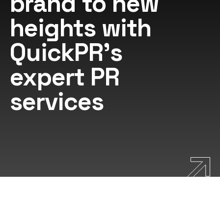
brand to new
heights with
QuickPR's
expert PR
services