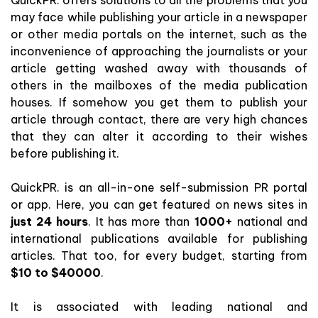
may face while publishing your article in a newspaper
or other media portals on the internet, such as the
inconvenience of approaching the journalists or your
article getting washed away with thousands of
others in the mailboxes of the media publication
houses. If somehow you get them to publish your
article through contact, there are very high chances
that they can alter it according to their wishes
before publishing it.
QuickPR. is an all-in-one self-submission PR portal
or app. Here, you can get featured on news sites in
just 24 hours
. It has more than
1000+
national and
international publications available for publishing
articles. That too, for every budget, starting from
$10 to $40000
.
It is associated with leading national and