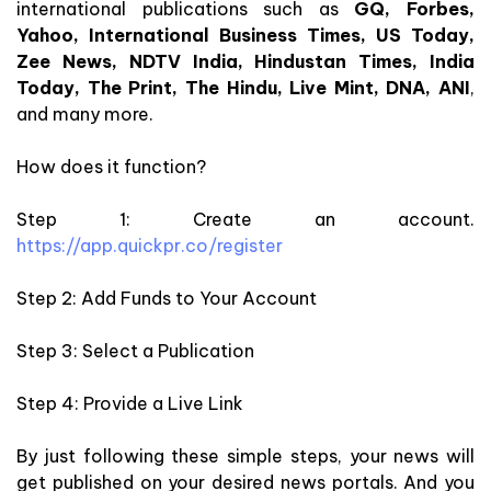
international publications such as
GQ, Forbes,
Yahoo, International Business Times, US Today,
Zee News, NDTV India, Hindustan Times, India
Today, The Print, The Hindu, Live Mint, DNA, ANI
,
and many more.
How does it function?
Step 1: Create an account.
https://app.quickpr.co/register
Step 2: Add Funds to Your Account
Step 3: Select a Publication
Step 4: Provide a Live Link
By just following these simple steps, your news will
get published on your desired news portals. And you