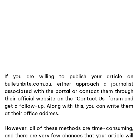
If you are willing to publish your article on
bulletinbite.com.au, either approach a journalist
associated with the portal or contact them through
their official website on the “Contact Us” forum and
get a follow-up. Along with this, you can write them
at their office address.
However, all of these methods are time-consuming,
and there are very few chances that your article will