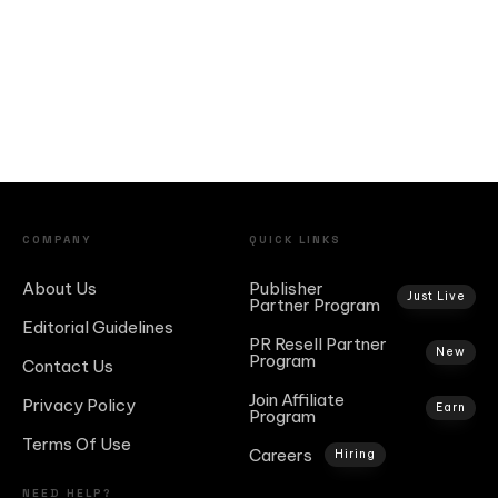
COMPANY
QUICK LINKS
About Us
Publisher
Just Live
Partner Program
Editorial Guidelines
PR Resell Partner
New
Program
Contact Us
Join Affiliate
Privacy Policy
Earn
Program
Terms Of Use
Careers
Hiring
NEED HELP?