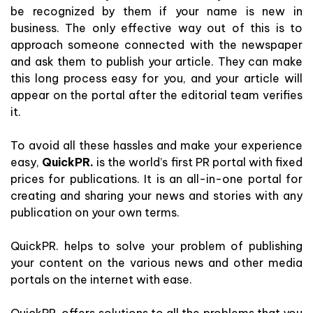
be recognized by them if your name is new in
business. The only effective way out of this is to
approach someone connected with the newspaper
and ask them to publish your article. They can make
this long process easy for you, and your article will
appear on the portal after the editorial team verifies
it.
To avoid all these hassles and make your experience
easy,
QuickPR.
is the world’s first PR portal with fixed
prices for publications. It is an all-in-one portal for
creating and sharing your news and stories with any
publication on your own terms.
QuickPR. helps to solve your problem of publishing
your content on the various news and other media
portals on the internet with ease.
QuickPR. offers solutions to all the problems that you