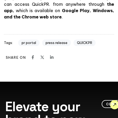
can access QuickPR. from anywhere through
the
app,
which is available on
Google Play, Windows,
and the Chrome web store
.
pr portal
press release
QUICKPR
Tags:
SHARE ON
Elevate your
CONT