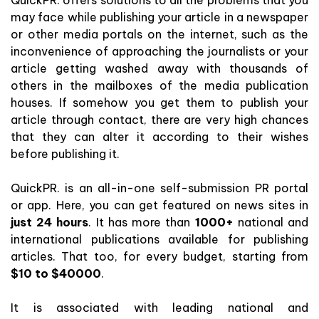
may face while publishing your article in a newspaper
or other media portals on the internet, such as the
inconvenience of approaching the journalists or your
article getting washed away with thousands of
others in the mailboxes of the media publication
houses. If somehow you get them to publish your
article through contact, there are very high chances
that they can alter it according to their wishes
before publishing it.
QuickPR. is an all-in-one self-submission PR portal
or app. Here, you can get featured on news sites in
just 24 hours
. It has more than
1000+
national and
international publications available for publishing
articles. That too, for every budget, starting from
$10 to $40000
.
It is associated with leading national and