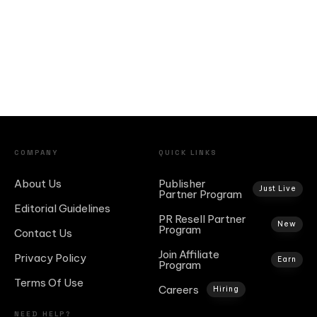
COMPANY
QUICK LINKS
About Us
Publisher
Just Live
Partner Program
Editorial Guidelines
PR Resell Partner
New
Program
Contact Us
Join Affiliate
Privacy Policy
Earn
Program
Terms Of Use
Careers
Hiring
NEED HELP?