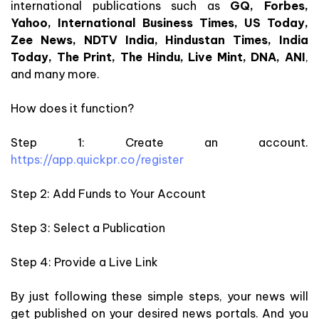
international publications such as
GQ, Forbes,
Yahoo, International Business Times, US Today,
Zee News, NDTV India, Hindustan Times, India
Today, The Print, The Hindu, Live Mint, DNA, ANI
,
and many more.
How does it function?
Step 1: Create an account.
https://app.quickpr.co/register
Step 2: Add Funds to Your Account
Step 3: Select a Publication
Step 4: Provide a Live Link
By just following these simple steps, your news will
get published on your desired news portals. And you