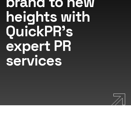
brand to new
heights with
QuickPR's
expert PR
services