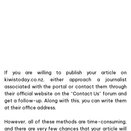
If you are willing to publish your article on
kiwistoday.co.nz, either approach a journalist
associated with the portal or contact them through
their official website on the “Contact Us” forum and
get a follow-up. Along with this, you can write them
at their office address.
However, all of these methods are time-consuming,
and there are very few chances that your article will