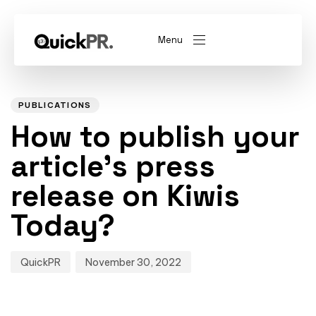
Menu
Author
Published
PUBLISHED
on:
IN:
abel)
(Whitelabel)
PUBLICATIONS
How to publish your
QKPR
article’s press
release on Kiwis
Today?
QuickPR
November 30, 2022