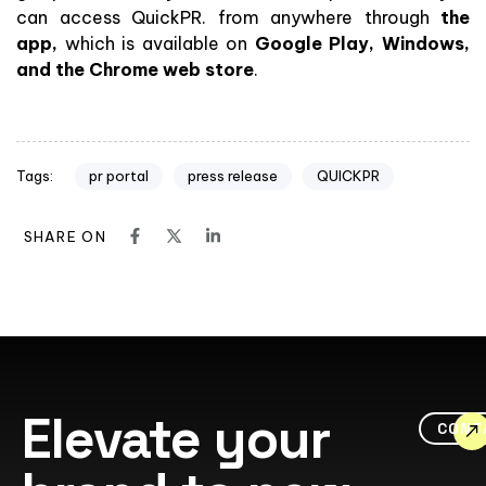
can access QuickPR. from anywhere through
the
app,
which is available on
Google Play, Windows,
and the Chrome web store
.
pr portal
press release
QUICKPR
Tags:
SHARE ON
Elevate your
CONT