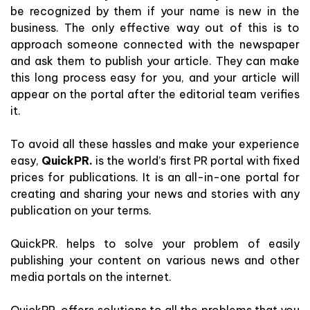
be recognized by them if your name is new in the
business. The only effective way out of this is to
approach someone connected with the newspaper
and ask them to publish your article. They can make
this long process easy for you, and your article will
appear on the portal after the editorial team verifies
it.
To avoid all these hassles and make your experience
easy,
QuickPR.
is the world’s first PR portal with fixed
prices for publications. It is an all-in-one portal for
creating and sharing your news and stories with any
publication on your terms.
QuickPR. helps to solve your problem of easily
publishing your content on various news and other
media portals on the internet.
QuickPR. offers solutions to all the problems that you