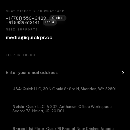
CHAT DIRECTLY ON WHATSAPP
+1 (781) 556-6423
Global
+91 8989 613141
India
NEED SUPPORT?
media@quickpr.co
KEEP IN TOUCH
USA
: Quick LLC, 30 N Gould St Ste N, Sheridan, WY 82801
Noida
: Quick LLC, A 302, Anthurium Office Workspace,
Sector 73, Noida, UP, 201301
Bhopal
: 1st Floor, QuickPR Bhopal, Near Krishna Arcade,