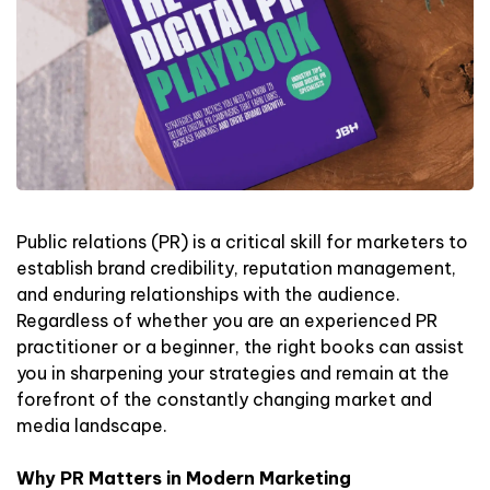
Public relations (PR) is a critical skill for marketers to
establish brand credibility, reputation management,
and enduring relationships with the audience.
Regardless of whether you are an experienced PR
practitioner or a beginner, the right books can assist
you in sharpening your strategies and remain at the
forefront of the constantly changing market and
media landscape.
Why PR Matters in Modern Marketing