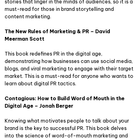
stories that linger in the minds of audiences, so it is a
must-read for those in brand storytelling and
content marketing.
The New Rules of Marketing & PR – David
Meerman Scott
This book redefines PR in the digital age,
demonstrating how businesses can use social media,
blogs, and viral marketing to engage with their target
market. This is a must-read for anyone who wants to
learn about digital PR tactics.
Contagious: How to Build Word of Mouth in the
Digital Age – Jonah Berger
Knowing what motivates people to talk about your
brand is the key to successful PR. This book delves
into the science of word-of-mouth marketing and