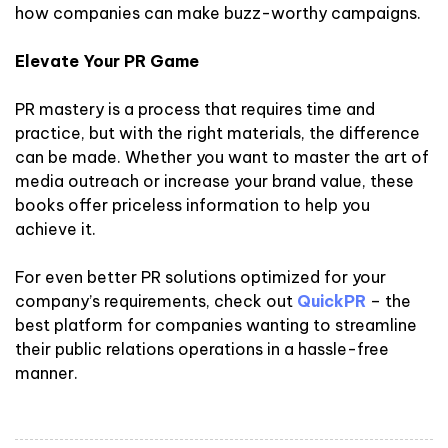
how companies can make buzz-worthy campaigns.
Elevate Your PR Game
PR mastery is a process that requires time and
practice, but with the right materials, the difference
can be made. Whether you want to master the art of
media outreach or increase your brand value, these
books offer priceless information to help you
achieve it.
For even better PR solutions optimized for your
company’s requirements, check out
QuickPR
– the
best platform for companies wanting to streamline
their public relations operations in a hassle-free
manner.