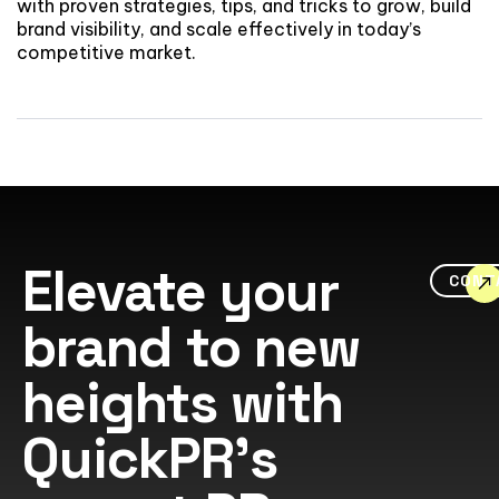
with proven strategies, tips, and tricks to grow, build
brand visibility, and scale effectively in today’s
competitive market.
Elevate your
CONT
brand to new
heights with
QuickPR's