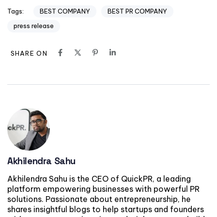
BEST COMPANY
BEST PR COMPANY
Tags:
press release
SHARE ON
Akhilendra Sahu
Akhilendra Sahu is the CEO of QuickPR, a leading
platform empowering businesses with powerful PR
solutions. Passionate about entrepreneurship, he
shares insightful blogs to help startups and founders