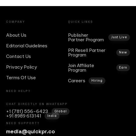
COMPANY
QUICK LINKS
About Us
Publisher
Just Live
Partner Program
Editorial Guidelines
PR Resell Partner
New
Program
Contact Us
Join Affiliate
Privacy Policy
Earn
Program
Terms Of Use
Careers
Hiring
NEED HELP?
CHAT DIRECTLY ON WHATSAPP
+1 (781) 556-6423
Global
+91 8989 613141
India
NEED SUPPORT?
media@quickpr.co