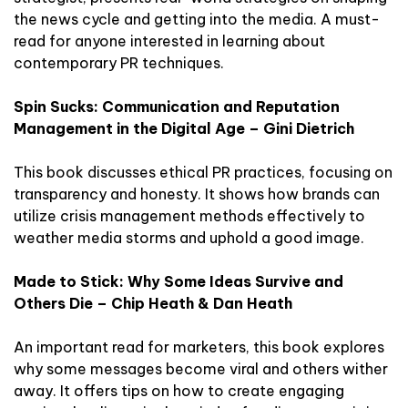
the news cycle and getting into the media. A must-
read for anyone interested in learning about
contemporary PR techniques.
Spin Sucks: Communication and Reputation
Management in the Digital Age – Gini Dietrich
This book discusses ethical PR practices, focusing on
transparency and honesty. It shows how brands can
utilize crisis management methods effectively to
weather media storms and uphold a good image.
Made to Stick: Why Some Ideas Survive and
Others Die – Chip Heath & Dan Heath
An important read for marketers, this book explores
why some messages become viral and others wither
away. It offers tips on how to create engaging