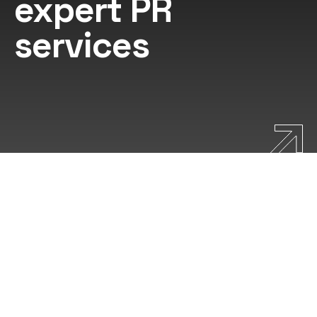
expert PR
services