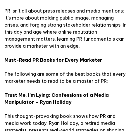
PR isn’t all about press releases and media mentions;
it’s more about molding public image, managing
crises, and forging strong stakeholder relationships. In
this day and age where online reputation
management matters, learning PR fundamentals can
provide a marketer with an edge.
Must-Read PR Books for Every Marketer
The following are some of the best books that every
marketer needs to read to be a master of PR:
Trust Me, I’m Lying: Confessions of a Media
Manipulator – Ryan Holiday
This thought-provoking book shows how PR and
media work today. Ryan Holiday, a retired media
strategist, presents real-world strategies on shaping