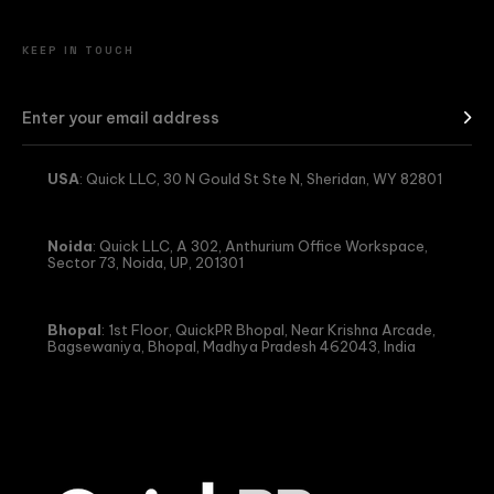
KEEP IN TOUCH
USA
: Quick LLC, 30 N Gould St Ste N, Sheridan, WY 82801
Noida
: Quick LLC, A 302, Anthurium Office Workspace,
Sector 73, Noida, UP, 201301
Bhopal
: 1st Floor, QuickPR Bhopal, Near Krishna Arcade,
Bagsewaniya, Bhopal, Madhya Pradesh 462043, India