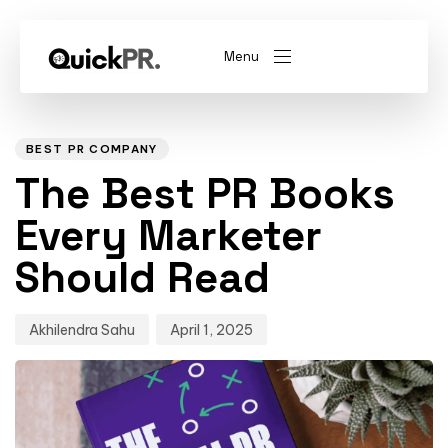
Menu
Author
Published
PUBLISHED
on:
IN:
abel)
(Whitelabel)
BEST PR COMPANY
The Best PR Books
QKPR
Every Marketer
Should Read
Akhilendra Sahu
April 1, 2025