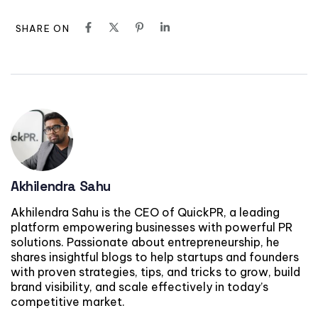
SHARE ON
Akhilendra Sahu
Akhilendra Sahu is the CEO of QuickPR, a leading
platform empowering businesses with powerful PR
solutions. Passionate about entrepreneurship, he
shares insightful blogs to help startups and founders
with proven strategies, tips, and tricks to grow, build
brand visibility, and scale effectively in today’s
competitive market.