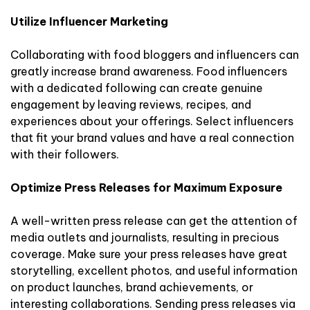
Utilize Influencer Marketing
Collaborating with food bloggers and influencers can
greatly increase brand awareness. Food influencers
with a dedicated following can create genuine
engagement by leaving reviews, recipes, and
experiences about your offerings. Select influencers
that fit your brand values and have a real connection
with their followers.
Optimize Press Releases for Maximum Exposure
A well-written press release can get the attention of
media outlets and journalists, resulting in precious
coverage. Make sure your press releases have great
storytelling, excellent photos, and useful information
on product launches, brand achievements, or
interesting collaborations. Sending press releases via