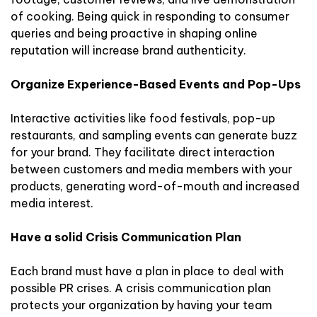
of cooking. Being quick in responding to consumer
queries and being proactive in shaping online
reputation will increase brand authenticity.
Organize Experience-Based Events and Pop-Ups
Interactive activities like food festivals, pop-up
restaurants, and sampling events can generate buzz
for your brand. They facilitate direct interaction
between customers and media members with your
products, generating word-of-mouth and increased
media interest.
Have a solid Crisis Communication Plan
Each brand must have a plan in place to deal with
possible PR crises. A crisis communication plan
protects your organization by having your team