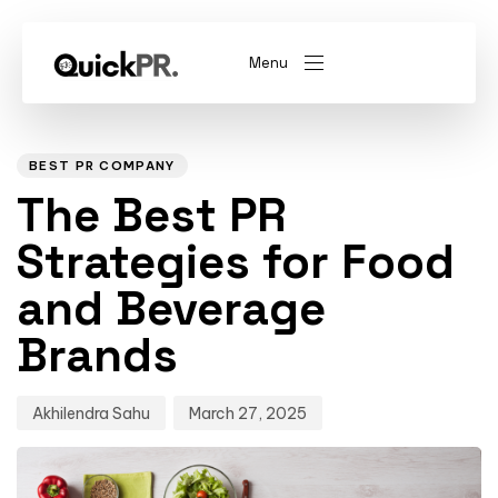
Menu
Author
Published
PUBLISHED
on:
IN:
abel)
(Whitelabel)
BEST PR COMPANY
The Best PR
QKPR
Strategies for Food
and Beverage
Brands
Akhilendra Sahu
March 27, 2025