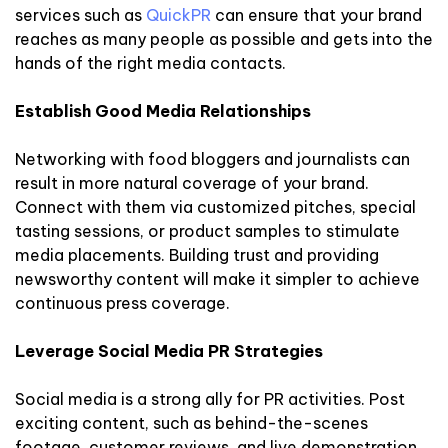
services such as
QuickPR
can ensure that your brand
reaches as many people as possible and gets into the
hands of the right media contacts.
Establish Good Media Relationships
Networking with food bloggers and journalists can
result in more natural coverage of your brand.
Connect with them via customized pitches, special
tasting sessions, or product samples to stimulate
media placements. Building trust and providing
newsworthy content will make it simpler to achieve
continuous press coverage.
Leverage Social Media PR Strategies
Social media is a strong ally for PR activities. Post
exciting content, such as behind-the-scenes
footage, customer reviews, and live demonstration