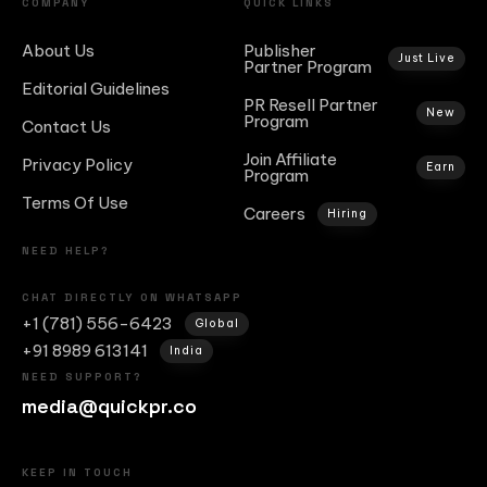
COMPANY
QUICK LINKS
About Us
Publisher
Just Live
Partner Program
Editorial Guidelines
PR Resell Partner
New
Program
Contact Us
Join Affiliate
Privacy Policy
Earn
Program
Terms Of Use
Careers
Hiring
NEED HELP?
CHAT DIRECTLY ON WHATSAPP
+1 (781) 556-6423
Global
+91 8989 613141
India
NEED SUPPORT?
media@quickpr.co
KEEP IN TOUCH