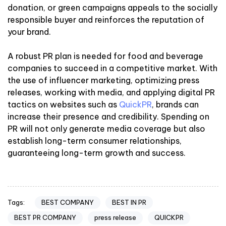
donation, or green campaigns appeals to the socially
responsible buyer and reinforces the reputation of
your brand.
A robust PR plan is needed for food and beverage
companies to succeed in a competitive market. With
the use of influencer marketing, optimizing press
releases, working with media, and applying digital PR
tactics on websites such as
QuickPR
, brands can
increase their presence and credibility. Spending on
PR will not only generate media coverage but also
establish long-term consumer relationships,
guaranteeing long-term growth and success.
BEST COMPANY
BEST IN PR
Tags:
BEST PR COMPANY
press release
QUICKPR