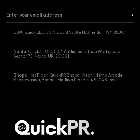
USA
: Quick LLC, 30 N Gould St Ste N, Sheridan, WY 82801
Noida
: Quick LLC, A 302, Anthurium Office Workspace,
Sector 73, Noida, UP, 201301
Bhopal
: 1st Floor, QuickPR Bhopal, Near Krishna Arcade,
Bagsewaniya, Bhopal, Madhya Pradesh 462043, India