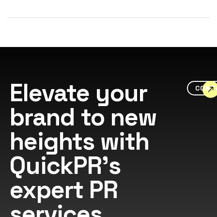
Elevate your
CONT
brand to new
heights with
QuickPR's
expert PR
services