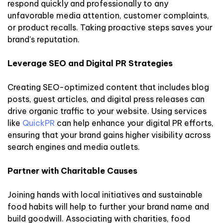
respond quickly and professionally to any
unfavorable media attention, customer complaints,
or product recalls. Taking proactive steps saves your
brand’s reputation.
Leverage SEO and Digital PR Strategies
Creating SEO-optimized content that includes blog
posts, guest articles, and digital press releases can
drive organic traffic to your website. Using services
like
QuickPR
can help enhance your digital PR efforts,
ensuring that your brand gains higher visibility across
search engines and media outlets.
Partner with Charitable Causes
Joining hands with local initiatives and sustainable
food habits will help to further your brand name and
build goodwill. Associating with charities, food