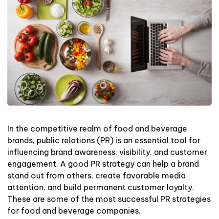
In the competitive realm of food and beverage
brands, public relations (PR) is an essential tool for
influencing brand awareness, visibility, and customer
engagement. A good PR strategy can help a brand
stand out from others, create favorable media
attention, and build permanent customer loyalty.
These are some of the most successful PR strategies
for food and beverage companies.